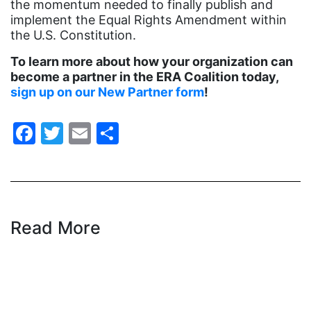
Hawaii
the momentum needed to finally publish and
implement the Equal Rights Amendment within
HBCU
the U.S. Constitution.
health care
To learn more about how your organization can
health equity
become a partner in the ERA Coalition today,
sign up on our New Partner form
!
Healthcare
Hispanic Heritage Month
Facebook
Twitter
Email
Share
history
House of Representatives
human rights
Human Trafficking
Read More
Illinois
immigrants
inclusive ERA