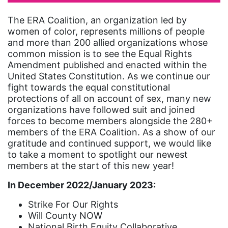
artist
The ERA Coalition, an organization led by
women of color, represents millions of people
Asian American
and more than 200 allied organizations whose
Asian Americans
common mission is to see the Equal Rights
Amendment published and enacted within the
Attorney General
United States Constitution. As we continue our
Attorneys General
fight towards the equal constitutional
protections of all on account of sex, many new
Audre Lorde
organizations have followed suit and joined
forces to become members alongside the 280+
Awareness Day
members of the ERA Coalition. As a show of our
Birthcontrol
gratitude and continued support, we would like
to take a moment to spotlight our newest
Black Family Month
members at the start of this new year!
Black History Month
In December 2022/January 2023:
Black maternal health
Strike For Our Rights
Black women
Will County NOW
National Birth Equity Collaborative