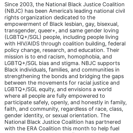
Since 2003, the National Black Justice Coalition
Gen Z
(NBJC) has been America’s leading national civil
rights organization dedicated to the
gender discrimination
empowerment of Black lesbian, gay, bisexual,
gender equality
transgender, queer+, and same gender loving
(LGBTQ+/SGL) people, including people living
gender inclusion
with HIV/AIDS through coalition building, federal
policy change, research, and education. Their
gender-based violence
mission is to end racism, homophobia, and
George Floyd
LGBTQ+/SGL bias and stigma. NBJC supports
Black individuals, families, and communities in
Georgia
strengthening the bonds and bridging the gaps
get involved
between the movements for racial justice and
LGBTQ+/SGL equity, and envisions a world
Giving Tuesday
where all people are fully empowered to
Gloria Steinem
participate safely, openly, and honestly in family,
faith, and community, regardless of race, class,
GOTV
gender identity, or sexual orientation. The
National Black Justice Coalition has partnered
gun violence
with the ERA Coalition this month to help fuel