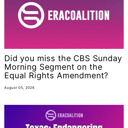
leadership
LGBTQ
Lily Tomlin
literacy
Living Equality
marriage equality
Did you miss the CBS Sunday
masculinity
Morning Segment on the
Equal Rights Amendment?
maternal health
Maya Angelou
August 05, 2026
menstrual tracking
mentor
Mestruation
military