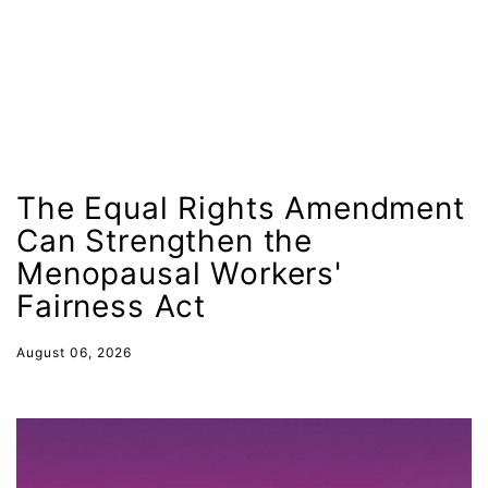
indigenous
Indigenous Peoples Day
International Women&#039;s Day
interns
intersectionality
intimate partner violence
The Equal Rights Amendment
Can Strengthen the
Iowa
Menopausal Workers'
Iran
Fairness Act
Jane Fonda
job posting
August 06, 2026
Juneteenth
Latina
Latina Equal Pay Day