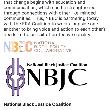
that change begins with education and
event
communication, which can be strengthened
through connections with other like-minded
faith
communities. Thus, NBEC is partnering today
fashion
with the ERA Coalition to work alongside one
another to bring voice and action to each other’s
female student athlete
needs in the pursuit of protective equality.
Female Writers
feminism
feminist
fertility
Florida
Fund For Womens Equality
funding
gala
National Black Justice Coalition
gaslighting