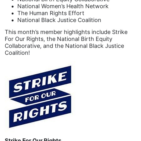
Black Women&#039;s Equal Pay Day
National Women’s Health Network
Black Writers
The Human Rights Effort
National Black Justice Coalition
Board of Directors
This month’s member highlights include Strike
book bans
For Our Rights, the National Birth Equity
book list
Collaborative, and the National Black Justice
Coalition!
california
Campus ERA Day
candidates
civil rights
climate change
coalition partn
coalition partners
Colorado
Strike For Our Rights