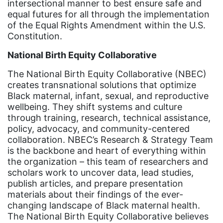
intersectional manner to best ensure safe and
Equal Future
equal futures for all through the implementation
equal pay
of the Equal Rights Amendment within the U.S.
Constitution.
Equal Rights
National Birth Equity Collaborative
Equal Rights Amendment
The National Birth Equity Collaborative (NBEC)
Equal Rights Amendment Coalition
creates transnational solutions that optimize
Equality
Black maternal, infant, sexual, and reproductive
wellbeing. They shift systems and culture
Equality Now
through training, research, technical assistance,
policy, advocacy, and community-centered
ERA
collaboration. NBEC’s Research & Strategy Team
ERA Certified
is the backbone and heart of everything within
the organization – this team of researchers and
ERA Coalition
scholars work to uncover data, lead studies,
ERA Curriculum
publish articles, and prepare presentation
materials about their findings of the ever-
eracoalition
changing landscape of Black maternal health.
The National Birth Equity Collaborative believes
ERANOW