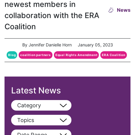
newest members in
News
collaboration with the ERA
Coalition
By Jennifer Danielle Horn
January 05, 2023
Blog
coalition partners
Equal Rights Amendment
ERA Coalition
Latest News
Category
View All
Topics
Blog
View All
Date Range