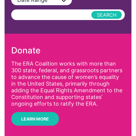
Podcast
AAPI
Press Releases
abolitionist
abortion
activism
Donate
Affirmative Action
AI
The ERA Coalition works with more than
300 state, federal, and grassroots partners
Alyssa Milano
to advance the cause of women’s equality
Alzheimer's Disease
in the United States, primarily through
adding the Equal Rights Amendment to the
antiracist
Constitution and supporting states’
Archivist
ongoing efforts to ratify the ERA.
Arizona
LEARN MORE
art
artificial intelligence