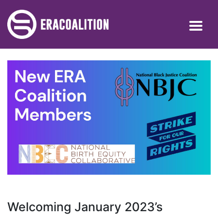
Welcoming January 2023’s