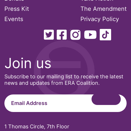
Press Kit
The Amendment
ocean conservation
Events
Privacy Policy
Office of Legal Counsel
Ohio
oppression
Oscars
Join us
Pacific Islander
partners
Subscribe to our mailing list to receive the latest
pay equity
news and updates from ERA Coalition.
Period Poverty
pink tax
Podcast
pregnant workers
1 Thomas Circle, 7th Floor