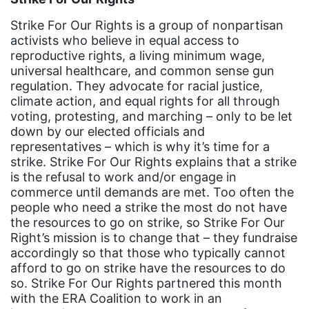
community
Strike For Our Rights is a group of nonpartisan
Congress
activists who believe in equal access to
culture
reproductive rights, a living minimum wage,
universal healthcare, and common sense gun
Dolly Parton
regulation. They advocate for racial justice,
climate action, and equal rights for all through
domestic violence
voting, protesting, and marching – only to be let
domestic violence awareness
down by our elected officials and
representatives – which is why it’s time for a
Donald trump
strike. Strike For Our Rights explains that a strike
Dr. Nancy O'Reilly
is the refusal to work and/or engage in
commerce until demands are met. Too often the
education
people who need a strike the most do not have
the resources to go on strike, so Strike For Our
Elect Equality
Right’s mission is to change that – they fundraise
Ellie Smeal
accordingly so that those who typically cannot
afford to go on strike have the resources to do
environment
so. Strike For Our Rights partnered this month
Equal
with the ERA Coalition to work in an