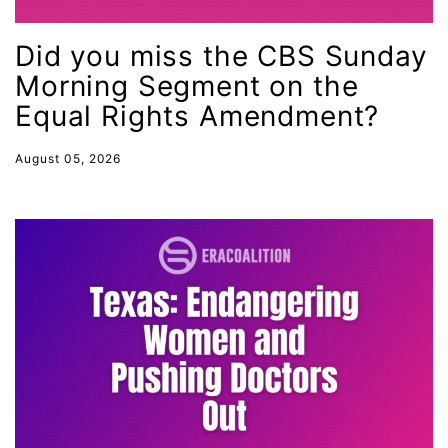
female student athlete
Did you miss the CBS Sunday
Female Writers
Morning Segment on the
feminism
Equal Rights Amendment?
feminist
fertility
August 05, 2026
Florida
Fund For Womens Equality
funding
gala
gaslighting
Gen Z
gender discrimination
gender equality