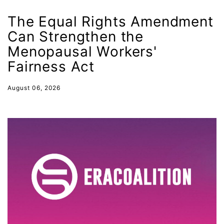
Equal Rights Amendment
The Equal Rights Amendment
Equal Rights Amendment Coalition
Can Strengthen the
Equality
Menopausal Workers'
Equality Now
Fairness Act
ERA
August 06, 2026
ERA Certified
ERA Coalition
ERA Curriculum
eracoalition
ERANOW
event
faith
fashion