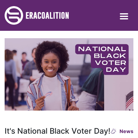
It's National Black Voter Day!
News