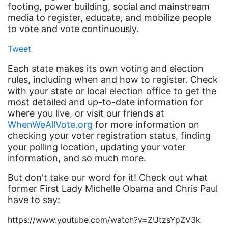
footing, power building, social and mainstream
book list
media to register, educate, and mobilize people
to vote and vote continuously.
california
Tweet
Campus ERA Day
Each state makes its own voting and election
candidates
rules, including when and how to register. Check
civil rights
with your state or local election office to get the
most detailed and up-to-date information for
climate change
where you live, or visit our friends at
coalition partn
WhenWeAllVote.org
for more information on
checking your voter registration status, finding
coalition partners
your polling location, updating your voter
Colorado
information, and so much more.
community
But don't take our word for it! Check out what
former First Lady Michelle Obama and Chris Paul
Congress
have to say:
culture
https://www.youtube.com/watch?v=ZUtzsYpZV3k