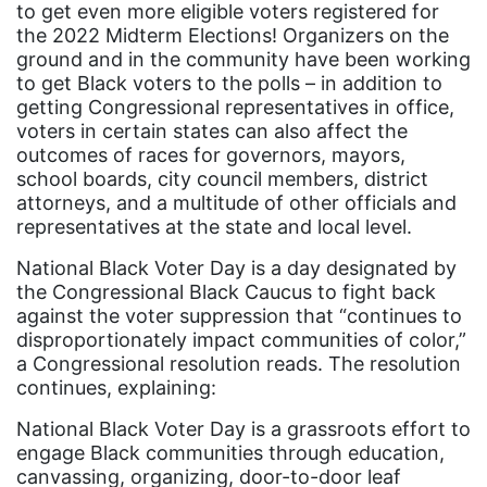
to get even more eligible voters registered for
Attorney General
the 2022 Midterm Elections! Organizers on the
ground and in the community have been working
Attorneys General
to get Black voters to the polls – in addition to
Audre Lorde
getting Congressional representatives in office,
voters in certain states can also affect the
Awareness Day
outcomes of races for governors, mayors,
Birthcontrol
school boards, city council members, district
attorneys, and a multitude of other officials and
Black Family Month
representatives at the state and local level.
Black History Month
National Black Voter Day is a day designated by
Black maternal health
the Congressional Black Caucus to fight back
against the voter suppression that “continues to
Black women
disproportionately impact communities of color,”
a Congressional resolution reads. The resolution
Black Women&#039;s Equal Pay Day
continues, explaining:
Black Writers
National Black Voter Day is a grassroots effort to
Board of Directors
engage Black communities through education,
canvassing, organizing, door-to-door leaf
book bans