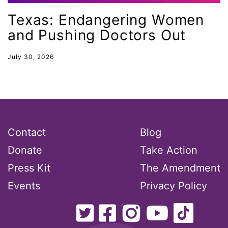
gender inclusion
Texas: Endangering Women
gender-based violence
and Pushing Doctors Out
George Floyd
July 30, 2026
Georgia
get involved
Giving Tuesday
Gloria Steinem
Contact
Blog
GOTV
Donate
Take Action
gun violence
Press Kit
The Amendment
Hawaii
Events
Privacy Policy
HBCU
health care
health equity