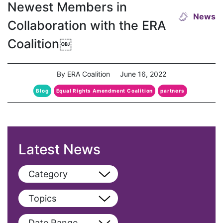
Newest Members in
News
Collaboration with the ERA
Coalition￼
By ERA Coalition
June 16, 2022
Blog
Equal Rights Amendment Coalition
partners
Latest News
Category
View All
Topics
Blog
View All
Date Range