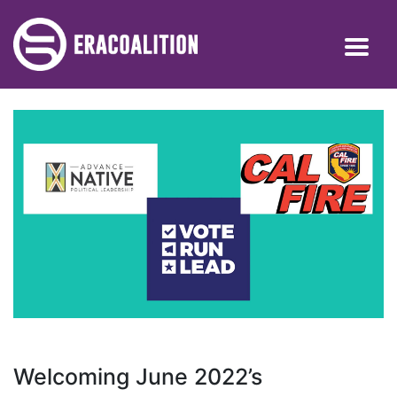
Welcoming June 2022’s