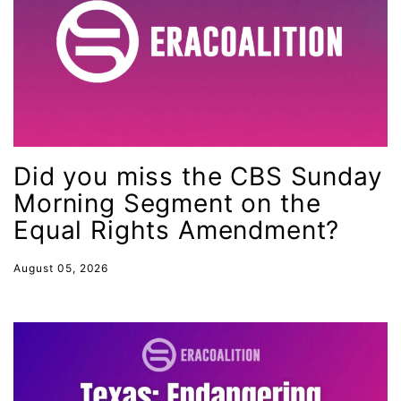
Minnesota
MLK
MMIW
Ms Magazine
music
Did you miss the CBS Sunday
National Organization of Women
Morning Segment on the
National Strategy Task Force
Equal Rights Amendment?
Native American Heritage Month
Nevada
August 05, 2026
New Jesey
New Mexico
nonbinary
North Carolina