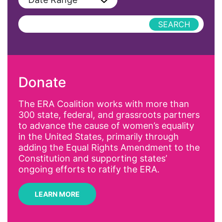
Podcast
AAPI
Press Releases
abolitionist
abortion
activism
Donate
Affirmative Action
AI
The ERA Coalition works with more than
300 state, federal, and grassroots partners
Alyssa Milano
to advance the cause of women’s equality
Alzheimer's Disease
in the United States, primarily through
adding the Equal Rights Amendment to the
antiracist
Constitution and supporting states’
Archivist
ongoing efforts to ratify the ERA.
Arizona
LEARN MORE
art
artificial intelligence