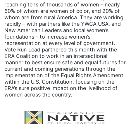
Equal Future
reaching tens of thousands of women – nearly
60% of whom are women of color, and 20% of
equal pay
whom are from rural America. They are working
rapidly – with partners like the YWCA USA, and
Equal Rights
New American Leaders and local women’s
Equal Rights Amendment
foundations – to increase women’s
representation at every level of government.
Equal Rights Amendment Coalition
Vote Run Lead partnered this month with the
Equality
ERA Coalition to work in an intersectional
manner to best ensure safe and equal futures for
Equality Now
current and coming generations through the
implementation of the Equal Rights Amendment
ERA
within the U.S. Constitution, focusing on the
ERA Certified
ERA’s sure positive impact on the livelihood of
women across the country.
ERA Coalition
ERA Curriculum
eracoalition
ERANOW