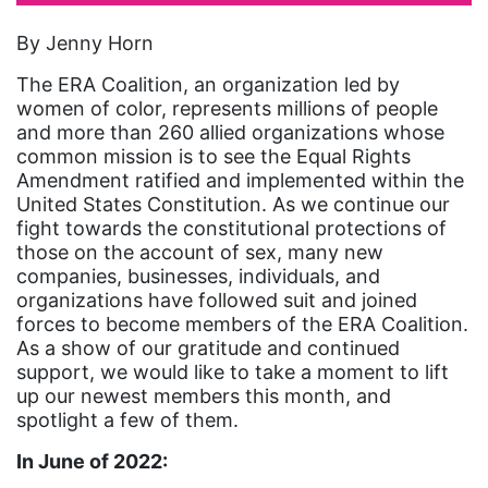
artist
By Jenny Horn
Asian American
The ERA Coalition, an organization led by
Asian Americans
women of color, represents millions of people
and more than 260 allied organizations whose
Attorney General
common mission is to see the Equal Rights
Amendment ratified and implemented within the
Attorneys General
United States Constitution. As we continue our
Audre Lorde
fight towards the constitutional protections of
those on the account of sex, many new
Awareness Day
companies, businesses, individuals, and
Birthcontrol
organizations have followed suit and joined
forces to become members of the ERA Coalition.
Black Family Month
As a show of our gratitude and continued
support, we would like to take a moment to lift
Black History Month
up our newest members this month, and
Black maternal health
spotlight a few of them.
Black women
In June of 2022: