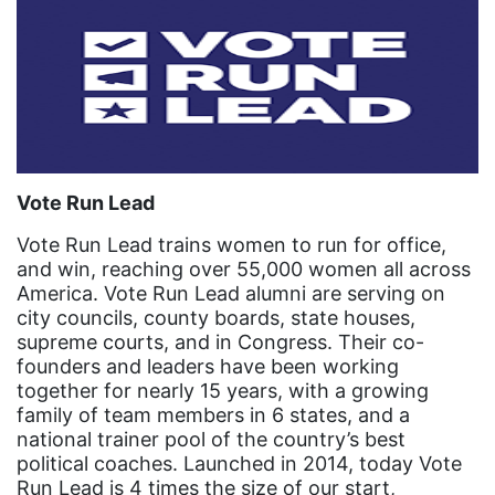
community
Congress
culture
Dolly Parton
domestic violence
domestic violence awareness
Vote Run Lead
Donald trump
Vote Run Lead trains women to run for office,
and win, reaching over 55,000 women all across
Dr. Nancy O'Reilly
America. Vote Run Lead alumni are serving on
city councils, county boards, state houses,
education
supreme courts, and in Congress. Their co-
Elect Equality
founders and leaders have been working
together for nearly 15 years, with a growing
Ellie Smeal
family of team members in 6 states, and a
environment
national trainer pool of the country’s best
political coaches. Launched in 2014, today Vote
Equal
Run Lead is 4 times the size of our start,