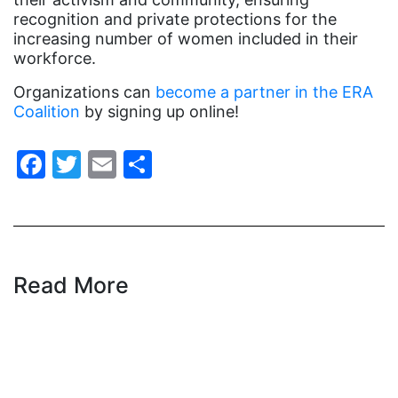
indigenous
recognition and private protections for the
Indigenous Peoples Day
increasing number of women included in their
workforce.
International Women&#039;s Day
Organizations can
become a partner in the ERA
interns
Coalition
by signing up online!
intersectionality
Facebook
Twitter
Email
Share
intimate partner violence
Iowa
Iran
Jane Fonda
Read More
job posting
Juneteenth
Latina
Latina Equal Pay Day