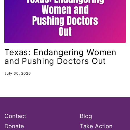
ocean conservation
Office of Legal Counsel
Ohio
oppression
Oscars
Texas: Endangering Women
and Pushing Doctors Out
Pacific Islander
partners
July 30, 2026
pay equity
Period Poverty
pink tax
Podcast
Contact
Blog
pregnant workers
Donate
Take Action