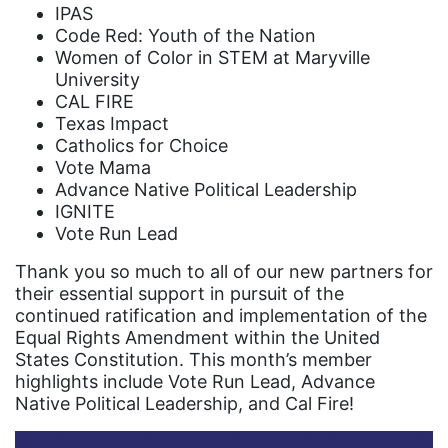
Black Women&#039;s Equal Pay Day
IPAS
Code Red: Youth of the Nation
Black Writers
Women of Color in STEM at Maryville
Board of Directors
University
CAL FIRE
book bans
Texas Impact
book list
Catholics for Choice
Vote Mama
california
Advance Native Political Leadership
Campus ERA Day
IGNITE
Vote Run Lead
candidates
Thank you so much to all of our new partners for
civil rights
their essential support in pursuit of the
continued ratification and implementation of the
climate change
Equal Rights Amendment within the United
coalition partn
States Constitution. This month’s member
highlights include Vote Run Lead, Advance
coalition partners
Native Political Leadership, and Cal Fire!
Colorado