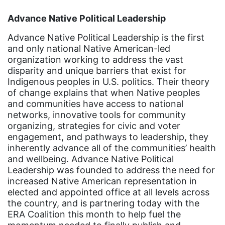
event
Advance Native Political Leadership
faith
Advance Native Political Leadership is the first
fashion
and only national Native American-led
organization working to address the vast
female student athlete
disparity and unique barriers that exist for
Female Writers
Indigenous peoples in U.S. politics. Their theory
of change explains that when Native peoples
feminism
and communities have access to national
networks, innovative tools for community
feminist
organizing, strategies for civic and voter
fertility
engagement, and pathways to leadership, they
inherently advance all of the communities’ health
Florida
and wellbeing. Advance Native Political
Fund For Womens Equality
Leadership was founded to address the need for
increased Native American representation in
funding
elected and appointed office at all levels across
the country, and is partnering today with the
gala
ERA Coalition this month to help fuel the
gaslighting