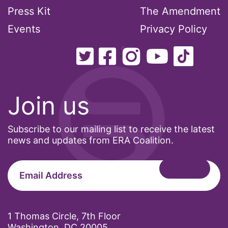
President Biden
Press Kit
The Amendment
President Trump
Events
Privacy Policy
Press Release
Pride Month
privacy
PWFA
Join us
reading list
religion
Subscribe to our mailing list to receive the latest
news and updates from ERA Coalition.
reproductive rights
ReproductiveRights
Rosa Parks
Ruth Bader Ginsburg
SCOTUS
1 Thomas Circle, 7th Floor
Washington, DC 20005