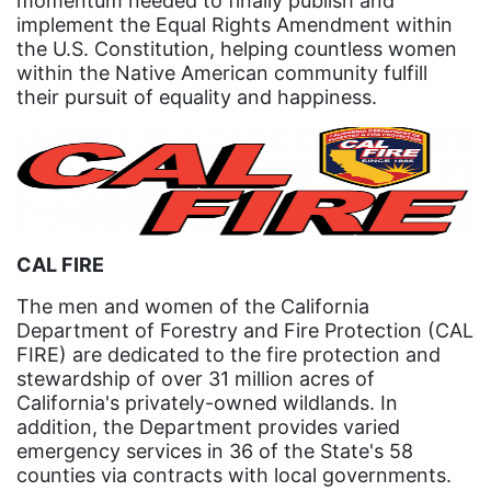
momentum needed to finally publish and
implement the Equal Rights Amendment within
Gen Z
the U.S. Constitution, helping countless women
gender discrimination
within the Native American community fulfill
their pursuit of equality and happiness.
gender equality
gender inclusion
gender-based violence
George Floyd
Georgia
CAL FIRE
get involved
The men and women of the California
Department of Forestry and Fire Protection (CAL
Giving Tuesday
FIRE) are dedicated to the fire protection and
Gloria Steinem
stewardship of over 31 million acres of
California's privately-owned wildlands. In
GOTV
addition, the Department provides varied
emergency services in 36 of the State's 58
gun violence
counties via contracts with local governments.