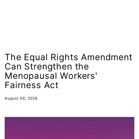
leadership
LGBTQ
Lily Tomlin
literacy
Living Equality
The Equal Rights Amendment
marriage equality
Can Strengthen the
masculinity
Menopausal Workers'
maternal health
Fairness Act
Maya Angelou
August 06, 2026
menstrual tracking
mentor
Mestruation
military