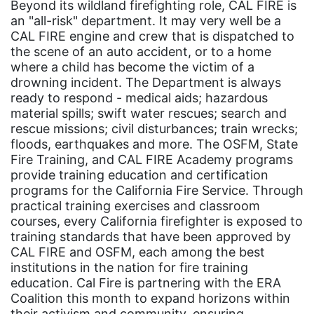
Hawaii
Beyond its wildland firefighting role, CAL FIRE is
an "all-risk" department. It may very well be a
HBCU
CAL FIRE engine and crew that is dispatched to
health care
the scene of an auto accident, or to a home
where a child has become the victim of a
health equity
drowning incident. The Department is always
ready to respond - medical aids; hazardous
Healthcare
material spills; swift water rescues; search and
Hispanic Heritage Month
rescue missions; civil disturbances; train wrecks;
floods, earthquakes and more. The OSFM, State
history
Fire Training, and CAL FIRE Academy programs
House of Representatives
provide training education and certification
programs for the California Fire Service. Through
human rights
practical training exercises and classroom
courses, every California firefighter is exposed to
Human Trafficking
training standards that have been approved by
Illinois
CAL FIRE and OSFM, each among the best
institutions in the nation for fire training
immigrants
education. Cal Fire is partnering with the ERA
inclusive ERA
Coalition this month to expand horizons within
their activism and community, ensuring