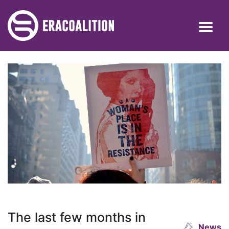
The last few months in
News