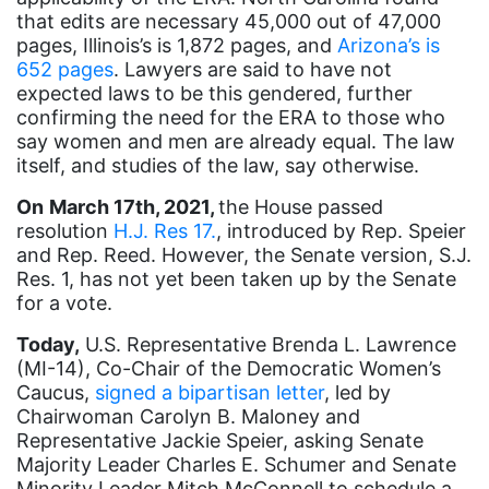
Equal Rights
that edits are necessary 45,000 out of 47,000
pages, Illinois’s is 1,872 pages, and
Arizona’s is
Equal Rights Amendment
652 pages
. Lawyers are said to have not
Equal Rights Amendment Coalition
expected laws to be this gendered, further
confirming the need for the ERA to those who
Equality
say women and men are already equal. The law
Equality Now
itself, and studies of the law, say otherwise.
ERA
On
March 17th, 2021,
the House passed
resolution
H.J. Res 17.
, introduced by Rep. Speier
ERA Certified
and Rep. Reed. However, the Senate version, S.J.
Res. 1, has not yet been taken up by the Senate
ERA Coalition
for a vote.
ERA Curriculum
Today,
U.S. Representative Brenda L. Lawrence
eracoalition
(MI-14), Co-Chair of the Democratic Women’s
Caucus,
signed a bipartisan letter
, led by
ERANOW
Chairwoman Carolyn B. Maloney and
event
Representative Jackie Speier, asking Senate
Majority Leader Charles E. Schumer and Senate
faith
Minority Leader Mitch McConnell to schedule a