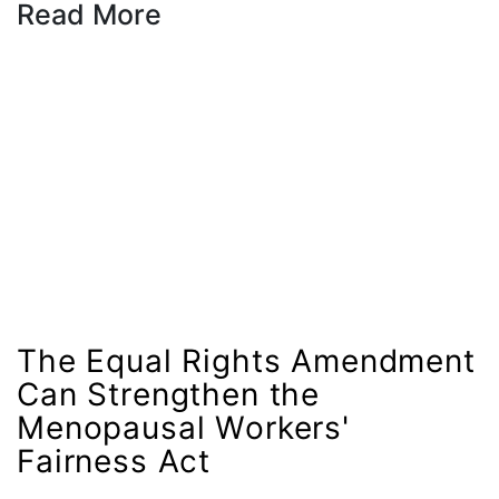
Read More
gender equality
gender inclusion
gender-based violence
George Floyd
Georgia
get involved
Giving Tuesday
Gloria Steinem
GOTV
The Equal Rights Amendment
gun violence
Can Strengthen the
Hawaii
Menopausal Workers'
Fairness Act
HBCU
health care