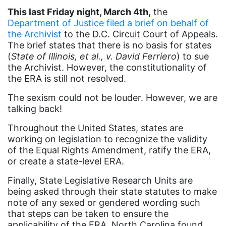
culture
This last Friday night, March 4th,
the
Dolly Parton
Department of Justice filed a brief on behalf of
the Archivist
to the D.C. Circuit Court of Appeals.
domestic violence
The brief states that there is no basis for states
domestic violence awareness
(
State of Illinois, et al., v. David Ferriero
) to sue
the Archivist. However, the constitutionality of
Donald trump
the ERA is still not resolved.
Dr. Nancy O'Reilly
The sexism could not be louder. However, we are
education
talking back!
Elect Equality
Throughout the United States, states are
working on legislation to recognize the validity
Ellie Smeal
of the Equal Rights Amendment, ratify the ERA,
environment
or create a state-level ERA.
Equal
Finally, State Legislative Research Units are
being asked through their state statutes to make
Equal Future
note of any sexed or gendered wording such
that steps can be taken to ensure the
equal pay
applicability of the ERA. North Carolina found