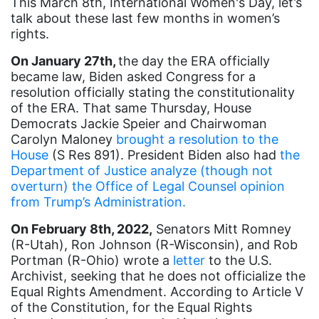
This March 8th, International Women's Day, let’s
Asian Americans
talk about these last few months in women’s
rights.
Attorney General
On January 27th,
the day the ERA officially
Attorneys General
became law, Biden asked Congress for a
resolution officially stating the constitutionality
Audre Lorde
of the ERA. That same Thursday, House
Awareness Day
Democrats Jackie Speier and Chairwoman
Carolyn Maloney
brought a resolution to the
Birthcontrol
House
(S Res 891). President Biden also had
the
Black Family Month
Department of Justice analyze (though not
overturn) the Office of Legal Counsel opinion
Black History Month
from Trump’s Administration.
Black maternal health
On February 8th, 2022,
Senators Mitt Romney
Black women
(R-Utah), Ron Johnson (R-Wisconsin), and Rob
Portman (R-Ohio) wrote a
letter
to the U.S.
Black Women&#039;s Equal Pay Day
Archivist, seeking that he does not officialize the
Equal Rights Amendment. According to Article V
Black Writers
of the Constitution, for the Equal Rights
Board of Directors