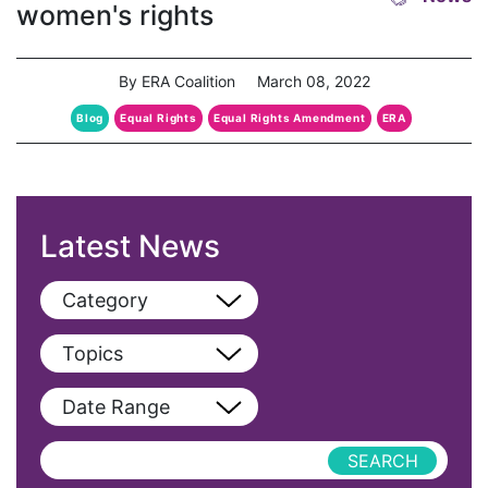
women's rights
By ERA Coalition
March 08, 2022
Blog
Equal Rights
Equal Rights Amendment
ERA
Latest News
Category
View All
Topics
Blog
View All
Date Range
Podcast
AAPI
Press Releases
abolitionist