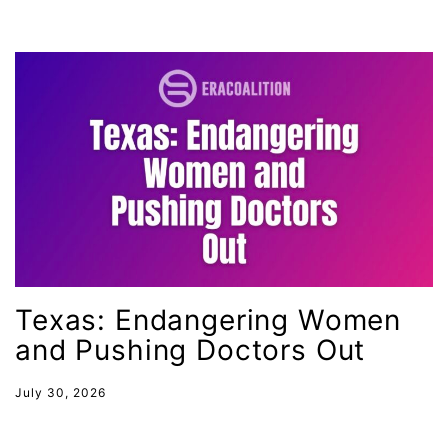
International Women&#039;s Day
interns
intersectionality
intimate partner violence
Iowa
Iran
Jane Fonda
job posting
Juneteenth
Texas: Endangering Women
Latina
and Pushing Doctors Out
Latina Equal Pay Day
leadership
July 30, 2026
LGBTQ