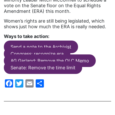
fashion
vote on the Senate floor on the Equal Rights
Amendment (ERA) this month.
female student athlete
Women’s rights are still being legislated, which
Female Writers
shows just how much the ERA is really needed.
feminism
Ways to take action:
feminist
Send a note to the Archivist
fertility
Congress: recognize era
Florida
AG Garland: Remove the OLC Memo
Fund For Womens Equality
Senate: Remove the time limit
funding
Facebook
Twitter
Email
Share
gala
gaslighting
Gen Z
gender discrimination