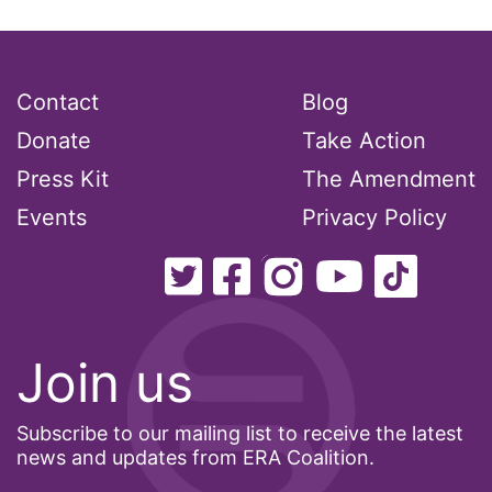
Lily Tomlin
literacy
Living Equality
Contact
Blog
marriage equality
Donate
Take Action
masculinity
Press Kit
The Amendment
maternal health
Events
Privacy Policy
Maya Angelou
menstrual tracking
mentor
Mestruation
Join us
military
Subscribe to our mailing list to receive the latest
Minnesota
news and updates from ERA Coalition.
MLK