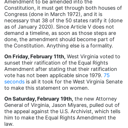
Amendment to be amended into the
Constitution, it must get through both houses of
book bans
Congress (done in March 1972), and it is
book list
necessary that 38 of the 50 states ratify it (done
as of January 2020). Since Article V does not
california
demand a timeline, as soon as those steps are
Campus ERA Day
done, the amendment should become part of
the Constitution. Anything else is a formality.
candidates
On Friday, February 11th,
West Virginia voted to
civil rights
sunset their ratification of the Equal Rights
Amendment after stating that their ratification
climate change
vote has not been applicable since 1979.
75
coalition partn
seconds
is all it took for the West Virginia Senate
to make this statement on women.
coalition partners
On Saturday, February 19th,
the new Attorney
Colorado
General of Virginia, Jason Miyares, pulled out of
community
the appeal against the U.S. Archivist, which tells
him to make the Equal Rights Amendment the
Congress
law.