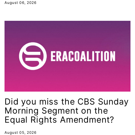
August 06, 2026
health equity
Healthcare
Hispanic Heritage Month
history
House of Representatives
human rights
Human Trafficking
Illinois
immigrants
Did you miss the CBS Sunday
inclusive ERA
Morning Segment on the
indigenous
Equal Rights Amendment?
Indigenous Peoples Day
August 05, 2026