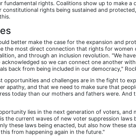
ur fundamental rights. Coalitions show up to make a 
r constitutional rights being sustained and protecte
this.
ges
ould better make the case for the expansion and pr
e the most direct connection that rights for women 
lition, and through an inclusion revolution. "We have 
o be acknowledged so we can connect one another wit
iduals back from being included in our democracy," 
t opportunities and challenges are in the fight to e
ter apathy, and that we need to make sure that people
ress today than our mothers and fathers were. And 
rtunity lies in the next generation of voters, and m
 is the current waves of new voter suppression laws
 only these laws being enacted, but also how these st
this from happening again in the future."