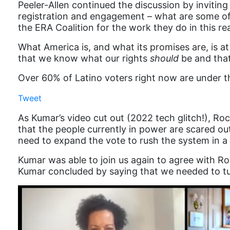
Peeler-Allen continued the discussion by invitin
registration and engagement – what are some of 
the ERA Coalition for the work they do in this re
What America is, and what its promises are, is a
that we know what our rights
should
be and that
Over 60% of Latino voters right now are under th
Tweet
As Kumar’s video cut out (2022 tech glitch!), R
that the people currently in power are scared out
need to expand the vote to rush the system in a 
Kumar was able to join us again to agree with 
Kumar concluded by saying that we needed to tur