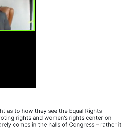
female student athlete
Female Writers
feminism
feminist
fertility
Florida
Fund For Womens Equality
funding
gala
gaslighting
ght as to how they see the Equal Rights
Gen Z
oting rights and women’s rights center on
gender discrimination
rely comes in the halls of Congress – rather it
gender equality