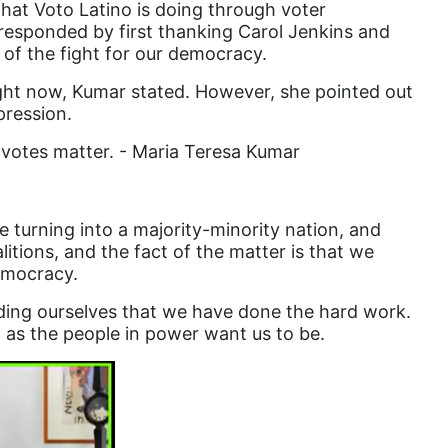
that Voto Latino is doing through voter
responded by first thanking Carol Jenkins and
Equal Rights Amendment Coalition
 of the fight for our democracy.
Equality
right now, Kumar stated. However, she pointed out
Equality Now
pression.
ERA
 votes matter. - Maria Teresa Kumar
ERA Certified
ERA Coalition
 turning into a majority-minority nation, and
ERA Curriculum
itions, and the fact of the matter is that we
democracy.
eracoalition
ing ourselves that we have done the hard work.
ERANOW
 as the people in power want us to be.
event
faith
fashion