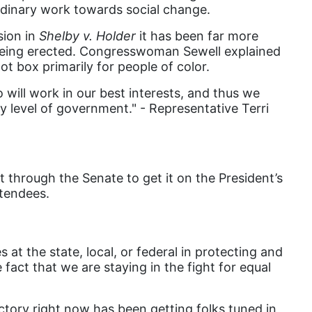
dinary work towards social change.
book list
sion in
Shelby v. Holder
it has been far more
california
ill being erected. Congresswoman Sewell explained
Campus ERA Day
lot box primarily for people of color.
candidates
 will work in our best interests, and thus we
ry level of government." - Representative Terri
civil rights
climate change
coalition partn
 through the Senate to get it on the President’s
coalition partners
ttendees.
Colorado
community
t the state, local, or federal in protecting and
Congress
fact that we are staying in the fight for equal
culture
Dolly Parton
ictory right now has been getting folks tuned in