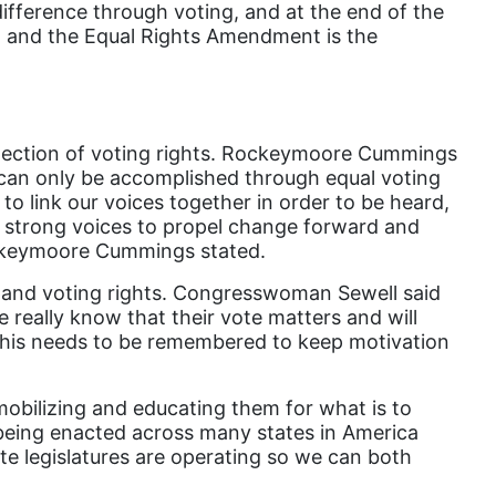
difference through voting, and at the end of the
gender inclusion
d, and the Equal Rights Amendment is the
gender-based violence
George Floyd
Georgia
otection of voting rights. Rockeymoore Cummings
get involved
can only be accomplished through equal voting
to link our voices together in order to be heard,
Giving Tuesday
h strong voices to propel change forward and
Gloria Steinem
Rockeymoore Cummings stated.
GOTV
xpand voting rights. Congresswoman Sewell said
 really know that their vote matters and will
gun violence
this needs to be remembered to keep motivation
Hawaii
HBCU
obilizing and educating them for what is to
 being enacted across many states in America
health care
ate legislatures are operating so we can both
health equity