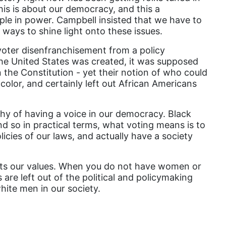
his is about our democracy, and this a
domestic violence
ple in power. Campbell insisted that we have to
domestic violence awareness
ways to shine light onto these issues.
Donald trump
oter disenfranchisement from a policy
e United States was created, it was supposed
Dr. Nancy O'Reilly
 the Constitution - yet their notion of who could
color, and certainly left out African Americans
education
Elect Equality
y of having a voice in our democracy. Black
Ellie Smeal
and so in practical terms, what voting means is to
icies of our laws, and actually have a society
environment
Equal
lects our values. When you do not have women or
Equal Future
 are left out of the political and policymaking
white men in our society.
equal pay
Equal Rights
Equal Rights Amendment