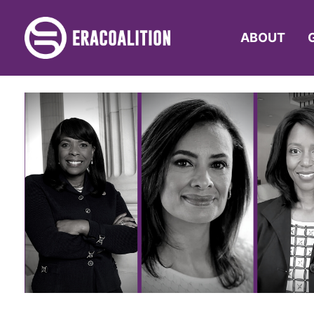
ABOUT