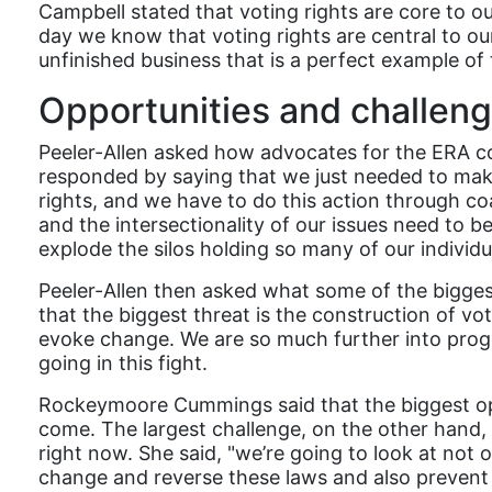
Campbell stated that voting rights are core to o
day we know that voting rights are central to ou
unfinished business that is a perfect example of 
Opportunities and challen
Peeler-Allen asked how advocates for the ERA c
responded by saying that we just needed to mak
rights, and we have to do this action through coa
and the intersectionality of our issues need t
explode the silos holding so many of our indiv
Peeler-Allen then asked what some of the bigges
that the biggest threat is the construction of vo
evoke change. We are so much further into prog
going in this fight.
Rockeymoore Cummings said that the biggest oppo
come. The largest challenge, on the other hand,
right now. She said, "we’re going to look at not
change and reverse these laws and also prevent 