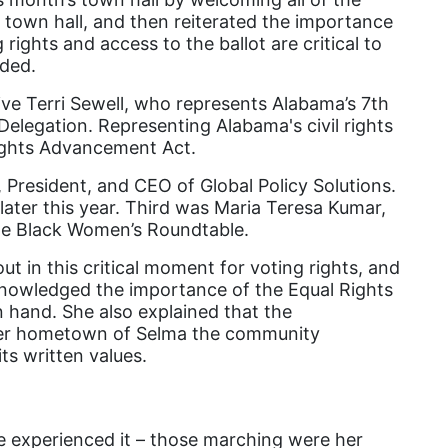
Attorney General
town hall, and then reiterated the importance
rights and access to the ballot are critical to
Attorneys General
uded.
Audre Lorde
ive Terri Sewell, who represents Alabama’s 7th
Awareness Day
Delegation. Representing Alabama's civil rights
Rights Advancement Act.
Birthcontrol
resident, and CEO of Global Policy Solutions.
Black Family Month
 later this year. Third was Maria Teresa Kumar,
Black History Month
the Black Women’s Roundtable.
Black maternal health
 in this critical moment for voting rights, and
knowledged the importance of the Equal Rights
Black women
n hand. She also explained that the
Black Women&#039;s Equal Pay Day
n her hometown of Selma the community
its written values.
Black Writers
Board of Directors
book bans
e experienced it – those marching were her