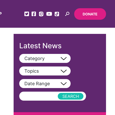
P
DONATE
Latest News
Category
View All
Topics
Blog
View All
Date Range
Podcast
AAPI
Press Releases
abolitionist
abortion