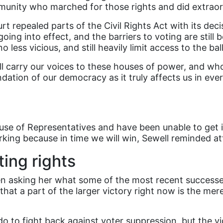
unity who marched for those rights and did extraor
repealed parts of the Civil Rights Act with its deci
 going into effect, and the barriers to voting are st
less vicious, and still heavily limit access to the bal
ll carry our voices to these houses of power, and who
dation of our democracy as it truly affects us in eve
use of Representatives and have been unable to get it
king because in time we will win, Sewell reminded a
ing rights
n asking her what some of the most recent successes a
hat a part of the larger victory right now is the mere 
 do to fight back against voter suppression, but the v