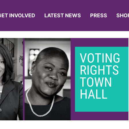
GET INVOLVED
LATEST NEWS
PRESS
SHO