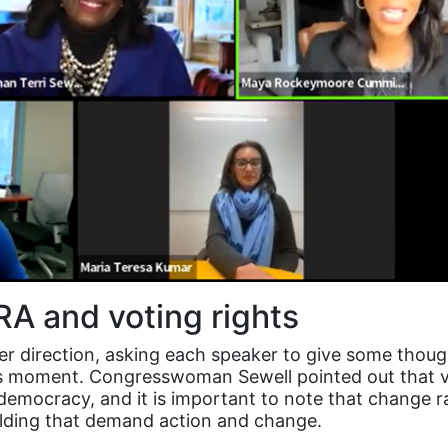
ERA and voting rights
her direction, asking each speaker to give some thou
is moment. Congresswoman Sewell pointed out that v
democracy, and it is important to note that change ra
ilding that demand action and change.