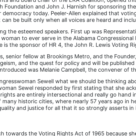
 Foundation and John J. Harnish for sponsoring the 
r democracy today. Peeler-Allen explained that voting 
can be built only when all voices are heard and incl
cing the esteemed speakers. First up was Representat
ck woman to ever serve in the Alabama Congressional 
e is the sponsor of HR 4, the John R. Lewis Voting 
enior fellow at Brookings Metro, and the Founder, P
ageism, and the quest for policy and will be published
e introduced was Melanie Campbell, the convener of 
ongresswoman Sewell what we should be thinking about
swoman Sewel responded by first stating that she ac
ghts are entirely intersectional and really go hand i
of many historic cities, where nearly 57 years ago i
ity and justice for all that it so strongly asserts in 
rch towards the Voting Rights Act of 1965 because sh