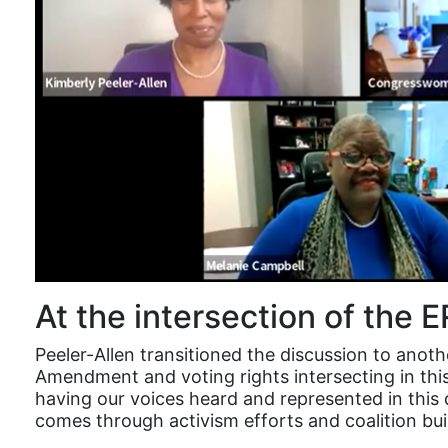
At the intersection of the 
Peeler-Allen transitioned the discussion to anot
Amendment and voting rights intersecting in th
having our voices heard and represented in this 
comes through activism efforts and coalition bu