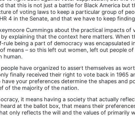
hat this is not just a battle for Black America but t
ture of voting laws to keep a particular group of peo
HR 4 in the Senate, and that we have to keep finding 
keymoore Cummings about the practical impacts of v
 explaining that the context here matters. When th
lf-rule being a part of democracy was encapsulated in
f means – so this left out women, left out people of 
an human.
eople have organized to assert themselves as worth
nly finally received their right to vote back in 1965 
to have your preferences determine the shapes and pol
ef of the majority of the nation.
mocracy, it means having a society that actually ref
 heard at the ballot box, that means their preferences
hat only reflects the will and the values of primarily 