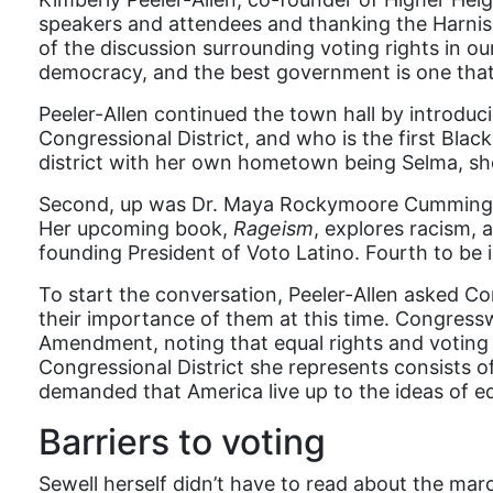
speakers and attendees and thanking the Harnish
of the discussion surrounding voting rights in ou
democracy, and the best government is one that 
Peeler-Allen continued the town hall by introdu
Congressional District, and who is the first Bla
district with her own hometown being Selma, sh
Second, up was Dr. Maya Rockymoore Cummings, s
Her upcoming book,
Rageism
, explores racism, 
founding President of Voto Latino. Fourth to b
To start the conversation, Peeler-Allen asked C
their importance of them at this time. Congres
Amendment, noting that equal rights and voting ri
Congressional District she represents consists 
demanded that America live up to the ideas of equal
Barriers to voting
Sewell herself didn’t have to read about the ma