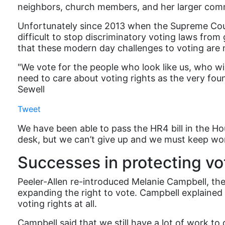
neighbors, church members, and her larger comm
Unfortunately since 2013 when the Supreme Court 
difficult to stop discriminatory voting laws from
that these modern day challenges to voting are no 
"We vote for the people who look like us, who wi
need to care about voting rights as the very foun
Sewell
Tweet
We have been able to pass the HR4 bill in the Ho
desk, but we can’t give up and we must keep wor
Successes in protecting vot
Peeler-Allen re-introduced Melanie Campbell, the
expanding the right to vote. Campbell explained t
voting rights at all.
Campbell said that we still have a lot of work to