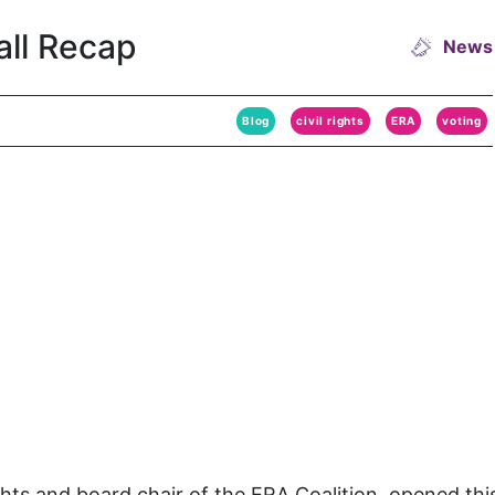
all Recap
News
Blog
civil rights
ERA
voting
hts and board chair of the ERA Coalition, opened thi