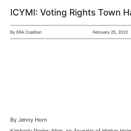
ICYMI: Voting Rights Town H
By ERA Coalition
February 25, 2022
By Jenny Horn
Kimberly Peeler-Allen, co-founder of Higher Heig