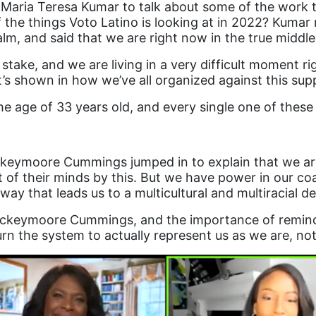
g Maria Teresa Kumar to talk about some of the work 
the things Voto Latino is looking at in 2022? Kumar 
alm, and said that we are right now in the true middle
t stake, and we are living in a very difficult moment 
’s shown in how we’ve all organized against this sup
e age of 33 years old, and every single one of these
ockeymoore Cummings jumped in to explain that we are
 of their minds by this. But we have power in our coal
way that leads us to a multicultural and multiracial 
Rockeymoore Cummings, and the importance of remind
n the system to actually represent us as we are, not