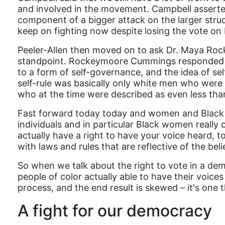
and involved in the movement. Campbell asserted t
component of a bigger attack on the larger struc
keep on fighting now despite losing the vote on 
Peeler-Allen then moved on to ask Dr. Maya Roc
standpoint. Rockeymoore Cummings responded by
to a form of self-governance, and the idea of se
self-rule was basically only white men who were o
who at the time were described as even less th
Fast forward today today and women and Black p
individuals and in particular Black women really o
actually have a right to have your voice heard, 
with laws and rules that are reflective of the beli
So when we talk about the right to vote in a de
people of color actually able to have their voices
process, and the end result is skewed – it's one t
A fight for our democracy