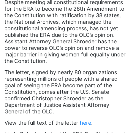
Despite meeting all constitutional requirements
coalition partners
for the ERA to become the 28th Amendment to
Colorado
the Constitution with ratification by 38 states,
the National Archives, which managed the
community
constitutional amending process, has not yet
Congress
published the ERA due to the OLC’s opinion.
Assistant Attorney General Shroeder has the
culture
power to reverse OLC’s opinion and remove a
major barrier in giving women full equality under
Dolly Parton
the Constitution.
domestic violence
The letter, signed by nearly 80 organizations
domestic violence awareness
representing millions of people with a shared
goal of seeing the ERA become part of the
Donald trump
Constitution, comes after the U.S. Senate
Dr. Nancy O'Reilly
confirmed Christopher Shroeder as the
Department of Justice Assistant Attorney
education
General of the OLC.
Elect Equality
View the full text of the letter
here
.
Ellie Smeal