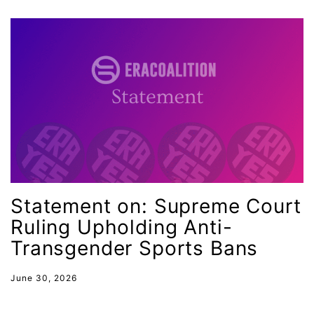
gala
gaslighting
Gen Z
gender discrimination
gender equality
gender inclusion
gender-based violence
George Floyd
Statement on: Supreme Court
Georgia
Ruling Upholding Anti-
Transgender Sports Bans
get involved
Giving Tuesday
June 30, 2026
Gloria Steinem