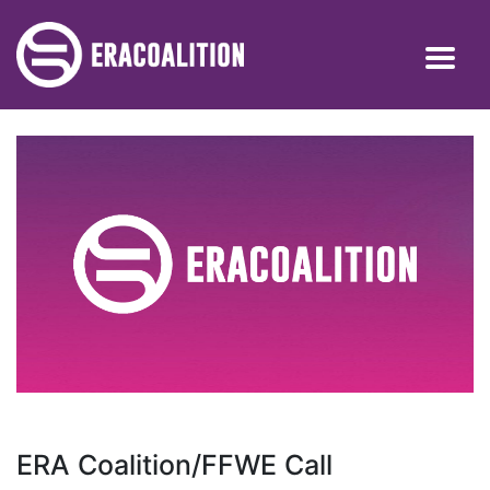
ERA Coalition/FFWE Call