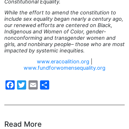
Constitutional Equality.
eracoalition
While the effort to amend the constitution to
ERANOW
include sex equality began nearly a century ago,
our renewed efforts are centered on Black,
event
Indigenous and Women of Color, gender-
faith
nonconforming and transgender women and
girls, and nonbinary people– those who are most
fashion
impacted by systemic inequities.
female student athlete
www.eracoalition.org
|
Female Writers
www.fundforwomensequality.org
feminism
Facebook
Twitter
Email
Share
feminist
fertility
Florida
Fund For Womens Equality
Read More
funding