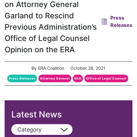
on Attorney General
Garland to Rescind
Press
Releases
Previous Administration’s
Office of Legal Counsel
Opinion on the ERA
By ERA Coalition
October 28, 2021
Press Releases
Attorney General
ERA
Office of Legal Counsel
Latest News
Category