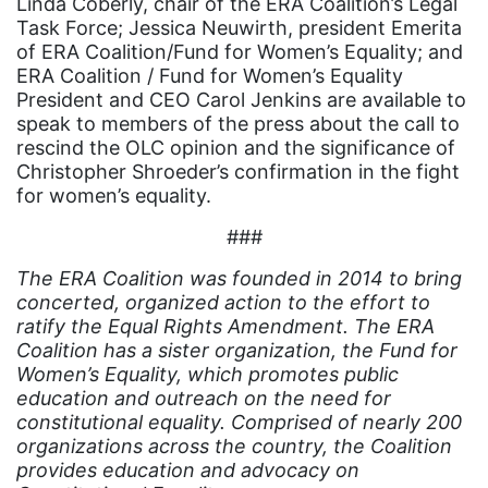
Linda Coberly, chair of the ERA Coalition’s Legal
environment
Task Force; Jessica Neuwirth, president Emerita
of ERA Coalition/Fund for Women’s Equality; and
Equal
ERA Coalition / Fund for Women’s Equality
Equal Future
President and CEO Carol Jenkins are available to
speak to members of the press about the call to
equal pay
rescind the OLC opinion and the significance of
Christopher Shroeder’s confirmation in the fight
Equal Rights
for women’s equality.
Equal Rights Amendment
###
Equal Rights Amendment Coalition
The ERA Coalition was founded in 2014 to bring
Equality
concerted, organized action to the effort to
Equality Now
ratify the Equal Rights Amendment. The ERA
Coalition has a sister organization, the Fund for
ERA
Women’s Equality, which promotes public
education and outreach on the need for
ERA Certified
constitutional equality. Comprised of nearly 200
ERA Coalition
organizations across the country, the Coalition
provides education and advocacy on
ERA Curriculum