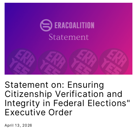
GOTV
gun violence
Hawaii
HBCU
health care
health equity
Healthcare
Hispanic Heritage Month
Statement on: Ensuring
history
Citizenship Verification and
House of Representatives
Integrity in Federal Elections"
human rights
Executive Order
Human Trafficking
April 13, 2026
Illinois