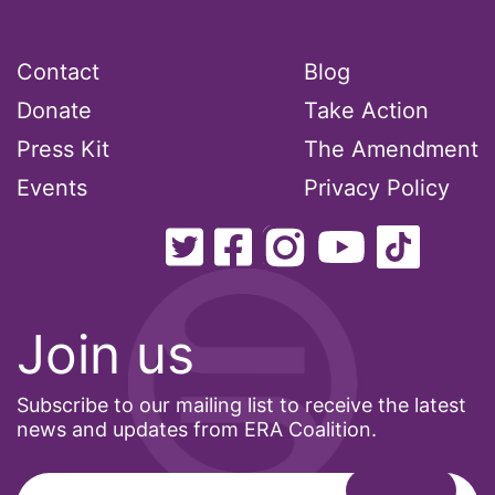
Latina
Latina Equal Pay Day
Contact
Blog
leadership
Donate
Take Action
LGBTQ
Press Kit
The Amendment
Lily Tomlin
Events
Privacy Policy
literacy
Living Equality
marriage equality
masculinity
Join us
maternal health
Subscribe to our mailing list to receive the latest
Maya Angelou
news and updates from ERA Coalition.
menstrual tracking
mentor