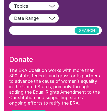
View All
Topics
Blog
View All
Date Range
Podcast
AAPI
Press Releases
abolitionist
abortion
activism
Donate
Affirmative Action
AI
The ERA Coalition works with more than
300 state, federal, and grassroots partners
Alyssa Milano
to advance the cause of women’s equality
Alzheimer's Disease
in the United States, primarily through
adding the Equal Rights Amendment to the
antiracist
Constitution and supporting states’
Archivist
ongoing efforts to ratify the ERA.
Arizona