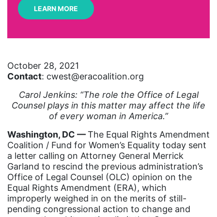
LEARN MORE
art
artificial intelligence
artist
October 28, 2021
Asian American
Contact
: cwest@eracoalition.org
Asian Americans
Carol Jenkins: “The role the Office of Legal
Attorney General
Counsel plays in this matter may affect the life
of every woman in America.”
Attorneys General
Washington, DC ––
Audre Lorde
The Equal Rights Amendment
Coalition / Fund for Women’s Equality today sent
Awareness Day
a letter calling on Attorney General Merrick
Garland to rescind the previous administration’s
Birthcontrol
Office of Legal Counsel (OLC) opinion on the
Black Family Month
Equal Rights Amendment (ERA), which
improperly weighed in on the merits of still-
Black History Month
pending congressional action to change and