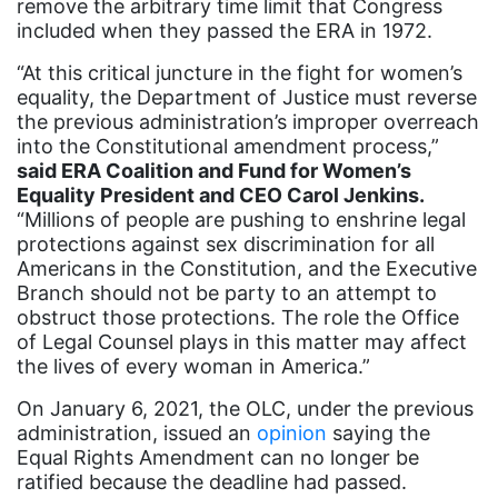
Black maternal health
remove the arbitrary time limit that Congress
included when they passed the ERA in 1972.
Black women
“At this critical juncture in the fight for women’s
Black Women&#039;s Equal Pay Day
equality, the Department of Justice must reverse
the previous administration’s improper overreach
Black Writers
into the Constitutional amendment process,”
Board of Directors
said ERA Coalition and Fund for Women’s
Equality President and CEO Carol Jenkins.
book bans
“Millions of people are pushing to enshrine legal
book list
protections against sex discrimination for all
Americans in the Constitution, and the Executive
california
Branch should not be party to an attempt to
Campus ERA Day
obstruct those protections. The role the Office
of Legal Counsel plays in this matter may affect
candidates
the lives of every woman in America.”
civil rights
On January 6, 2021, the OLC, under the previous
administration, issued an
climate change
opinion
saying the
Equal Rights Amendment can no longer be
coalition partn
ratified because the deadline had passed.