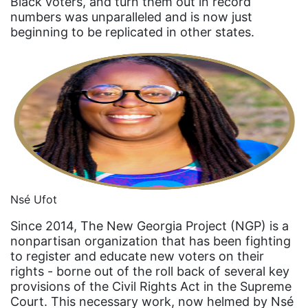
Black voters, and turn them out in record
Equal Rights
numbers was unparalleled and is now just
Equal Rights Amendment
beginning to be replicated in other states.
Equal Rights Amendment Coalition
Equality
Equality Now
ERA
ERA Certified
ERA Coalition
Nsé Ufot
ERA Curriculum
eracoalition
Since 2014, The New Georgia Project (NGP) is a
nonpartisan organization that has been fighting
ERANOW
to register and educate new voters on their
rights - borne out of the roll back of several key
event
provisions of the Civil Rights Act in the Supreme
faith
Court. This necessary work, now helmed by Nsé