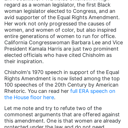
regard as a woman legislator, the first Black
book bans
woman legislator elected to Congress, and an
avid supporter of the Equal Rights Amendment.
book list
Her work not only progressed the causes of
california
women, and women of color, but also inspired
entire generations of women to run for office.
Campus ERA Day
California Congresswoman Barbara Lee and Vice
President Kamala Harris are just two prominent
candidates
elected officials who have cited Chisholm as
civil rights
their inspiration.
climate change
Chisholm's 1970 speech in support of the Equal
Rights Amendment is now listed among the top
coalition partn
100 speeches of the 20th Century by American
coalition partners
Rhetoric. You can read her
full ERA speech on
the House floor here
.
Colorado
Let me note and try to refute two of the
community
commonest arguments that are offered against
Congress
this amendment. One is that women are already
protected under the law and do not need