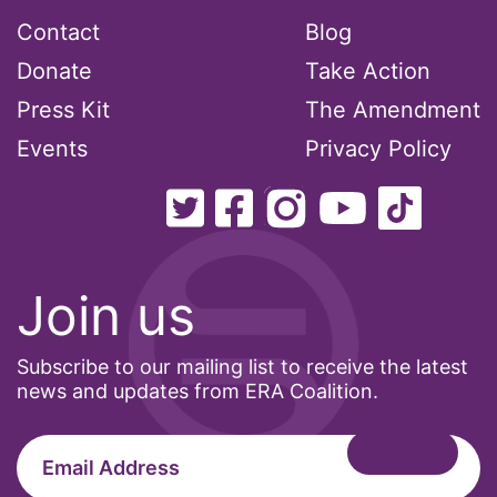
Contact
Blog
Pride Month
Donate
Take Action
privacy
Press Kit
The Amendment
PWFA
Events
Privacy Policy
reading list
religion
reproductive rights
ReproductiveRights
Join us
Rosa Parks
Ruth Bader Ginsburg
Subscribe to our mailing list to receive the latest
SCOTUS
news and updates from ERA Coalition.
SCOTUS decision
Senate