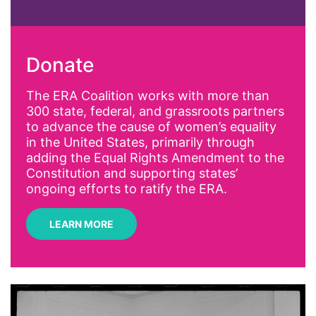
abortion
activism
Donate
Affirmative Action
AI
The ERA Coalition works with more than
300 state, federal, and grassroots partners
Alyssa Milano
to advance the cause of women’s equality
Alzheimer's Disease
in the United States, primarily through
adding the Equal Rights Amendment to the
antiracist
Constitution and supporting states’
Archivist
ongoing efforts to ratify the ERA.
Arizona
LEARN MORE
art
artificial intelligence
artist
Asian American