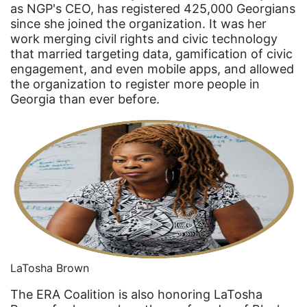
as NGP's CEO, has registered 425,000 Georgians
fashion
since she joined the organization. It was her
female student athlete
work merging civil rights and civic technology
that married targeting data, gamification of civic
Female Writers
engagement, and even mobile apps, and allowed
the organization to register more people in
feminism
Georgia than ever before.
feminist
fertility
Florida
Fund For Womens Equality
funding
gala
gaslighting
LaTosha Brown
Gen Z
The ERA Coalition is also honoring LaTosha
gender discrimination