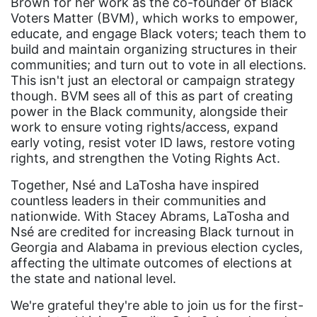
Brown for her work as the co-founder of Black
gender equality
Voters Matter (BVM), which works to empower,
educate, and engage Black voters; teach them to
gender inclusion
build and maintain organizing structures in their
communities; and turn out to vote in all elections.
gender-based violence
This isn't just an electoral or campaign strategy
George Floyd
though. BVM sees all of this as part of creating
power in the Black community, alongside their
Georgia
work to ensure voting rights/access, expand
get involved
early voting, resist voter ID laws, restore voting
rights, and strengthen the Voting Rights Act.
Giving Tuesday
Together, Nsé and LaTosha have inspired
Gloria Steinem
countless leaders in their communities and
GOTV
nationwide. With Stacey Abrams, LaTosha and
Nsé are credited for increasing Black turnout in
gun violence
Georgia and Alabama in previous election cycles,
affecting the ultimate outcomes of elections at
Hawaii
the state and national level.
HBCU
We're grateful they're able to join us for the first-
health care