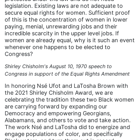
culture
legislation. Existing laws are not adequate to
Dolly Parton
secure equal rights for women. Sufficient proof
of this is the concentration of women in lower
domestic violence
paying, menial, unrewarding jobs and their
incredible scarcity in the upper level jobs. If
domestic violence awareness
women are already equal, why is it such an event
Donald trump
whenever one happens to be elected to
Congress?
Dr. Nancy O'Reilly
Shirley Chisholm's August 10, 1970 speech to
education
Congress in support of the Equal Rights Amendment
Elect Equality
In honoring Nsé Ufot and LaTosha Brown with
Ellie Smeal
the 2021 Shirley Chisholm Award, we are
celebrating the tradition these two Black women
environment
are carrying forward by expanding our
Equal
Democracy and empowering Georgians,
Alabamans, and others to vote and take action.
Equal Future
The work Nsé and LaTosha did to energize and
equal pay
engage populations of color, and specifically