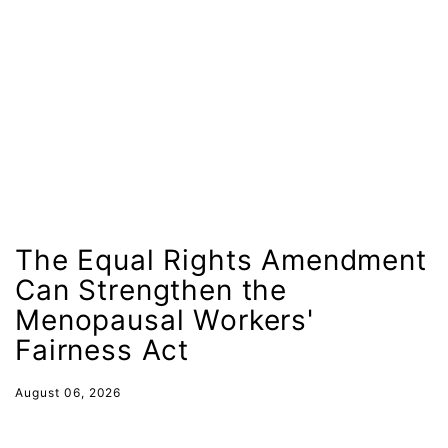
Lily Tomlin
literacy
Living Equality
marriage equality
masculinity
maternal health
Maya Angelou
The Equal Rights Amendment
menstrual tracking
Can Strengthen the
mentor
Menopausal Workers'
Mestruation
Fairness Act
military
August 06, 2026
Minnesota
MLK