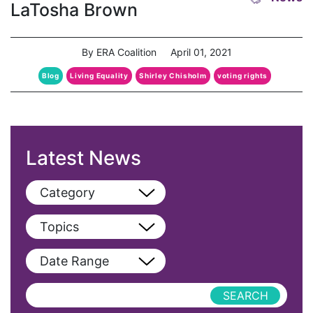
LaTosha Brown
By ERA Coalition
April 01, 2021
Blog
Living Equality
Shirley Chisholm
voting rights
Latest News
Category
View All
Topics
Blog
View All
Date Range
Podcast
AAPI
Press Releases
abolitionist