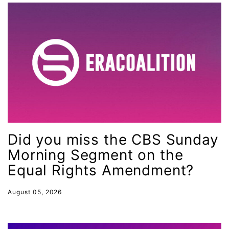
MMIW
Ms Magazine
music
National Organization of Women
National Strategy Task Force
Native American Heritage Month
Nevada
New Jesey
Did you miss the CBS Sunday
Morning Segment on the
New Mexico
Equal Rights Amendment?
nonbinary
North Carolina
August 05, 2026
ocean conservation
Office of Legal Counsel