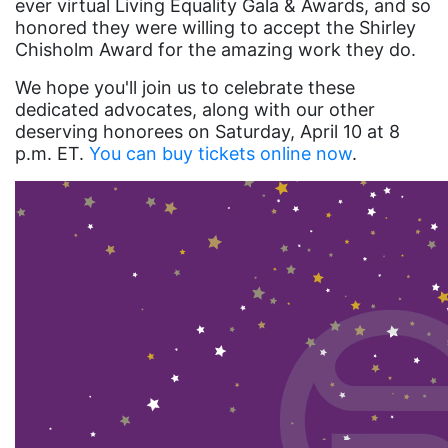
ever virtual Living Equality Gala & Awards, and so
honored they were willing to accept the Shirley
health equity
Chisholm Award for the amazing work they do.
Healthcare
We hope you'll join us to celebrate these
Hispanic Heritage Month
dedicated advocates, along with our other
deserving honorees on Saturday, April 10 at 8
history
p.m. ET.
You can buy tickets online now
.
House of Representatives
human rights
Human Trafficking
Illinois
immigrants
inclusive ERA
indigenous
Indigenous Peoples Day