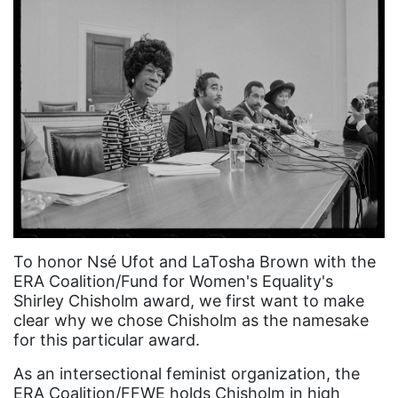
Asian Americans
Attorney General
Attorneys General
Audre Lorde
Awareness Day
Birthcontrol
Black Family Month
Black History Month
To honor Nsé Ufot and LaTosha Brown with the
Black maternal health
ERA Coalition/Fund for Women's Equality's
Shirley Chisholm award, we first want to make
Black women
clear why we chose Chisholm as the namesake
Black Women&#039;s Equal Pay Day
for this particular award.
Black Writers
As an intersectional feminist organization, the
ERA Coalition/FFWE holds Chisholm in high
Board of Directors