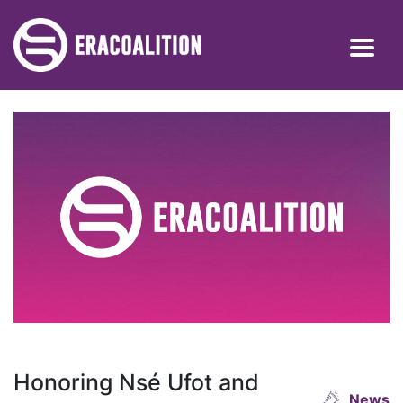
Honoring Nsé Ufot and
News