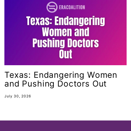
Ohio
oppression
Oscars
Pacific Islander
partners
pay equity
Period Poverty
Texas: Endangering Women
pink tax
and Pushing Doctors Out
Podcast
July 30, 2026
pregnant workers
President Biden
President Trump
Press Release