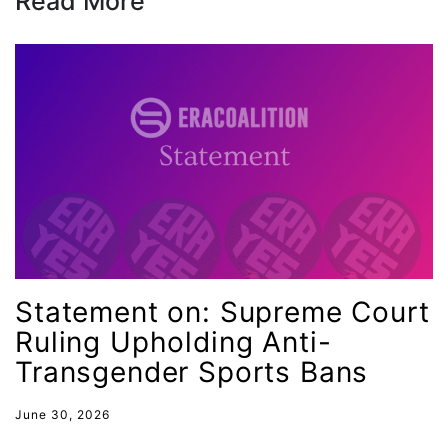
Read More
leadership
LGBTQ
Lily Tomlin
literacy
Living Equality
marriage equality
masculinity
maternal health
Maya Angelou
Statement on: Supreme Court
menstrual tracking
Ruling Upholding Anti-
Transgender Sports Bans
mentor
Mestruation
June 30, 2026
military