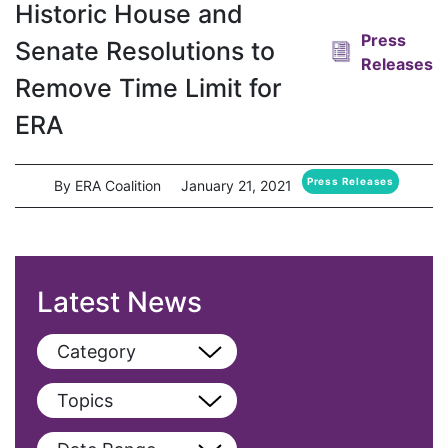
Historic House and
Press
Senate Resolutions to
Releases
Remove Time Limit for
ERA
Press Releases
By ERA Coalition
January 21, 2021
Latest News
Category
View All
Topics
Blog
View All