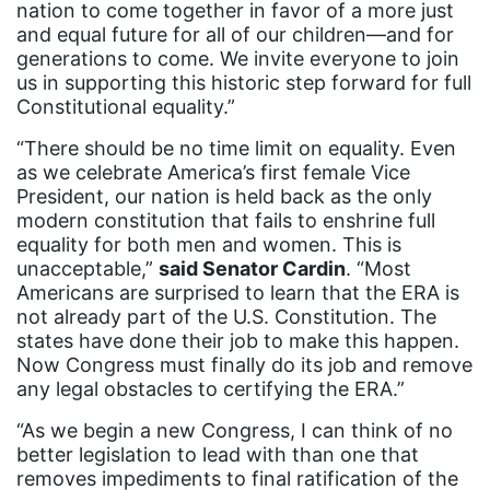
nation to come together in favor of a more just
Equal Future
and equal future for all of our children—and for
equal pay
generations to come. We invite everyone to join
us in supporting this historic step forward for full
Equal Rights
Constitutional equality.”
Equal Rights Amendment
“There should be no time limit on equality. Even
Equal Rights Amendment Coalition
as we celebrate America’s first female Vice
President, our nation is held back as the only
Equality
modern constitution that fails to enshrine full
equality for both men and women. This is
Equality Now
unacceptable,”
said Senator Cardin
. “Most
ERA
Americans are surprised to learn that the ERA is
not already part of the U.S. Constitution. The
ERA Certified
states have done their job to make this happen.
ERA Coalition
Now Congress must finally do its job and remove
any legal obstacles to certifying the ERA.”
ERA Curriculum
“As we begin a new Congress, I can think of no
eracoalition
better legislation to lead with than one that
ERANOW
removes impediments to final ratification of the