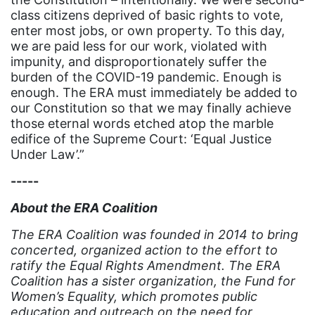
Hawaii
class citizens deprived of basic rights to vote,
HBCU
enter most jobs, or own property. To this day,
we are paid less for our work, violated with
health care
impunity, and disproportionately suffer the
health equity
burden of the COVID-19 pandemic. Enough is
enough. The ERA must immediately be added to
Healthcare
our Constitution so that we may finally achieve
those eternal words etched atop the marble
Hispanic Heritage Month
edifice of the Supreme Court: ‘Equal Justice
history
Under Law’.”
House of Representatives
-----
human rights
About the ERA Coalition
Human Trafficking
The ERA Coalition was founded in 2014 to bring
Illinois
concerted, organized action to the effort to
ratify the Equal Rights Amendment. The ERA
immigrants
Coalition has a sister organization, the Fund for
Women’s Equality, which promotes public
inclusive ERA
education and outreach on the need for