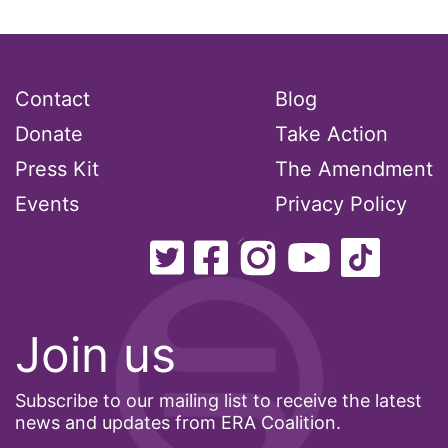
President Biden
President Trump
Press Release
Contact
Blog
Pride Month
Donate
Take Action
privacy
Press Kit
The Amendment
PWFA
Events
Privacy Policy
reading list
religion
reproductive rights
ReproductiveRights
Join us
Rosa Parks
Ruth Bader Ginsburg
Subscribe to our mailing list to receive the latest
news and updates from ERA Coalition.
SCOTUS