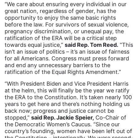
“We care about ensuring every individual in our
Gen Z
great nation, regardless of gender, has the
opportunity to enjoy the same basic rights
gender discrimination
before the law. For survivors of sexual violence,
gender equality
pregnancy discrimination, or unequal pay, the
ratification of the ERA will be a critical step
gender inclusion
towards equal justice,”
said Rep. Tom Reed.
“This
isn’t an issue of politics – it’s an issue of fairness
gender-based violence
for all Americans. Congress must press forward
George Floyd
and end any unnecessary barriers to the
ratification of the Equal Rights Amendment.”
Georgia
“With President Biden and Vice President Harris
get involved
at the helm, this will finally be the year we ratify
Giving Tuesday
the ERA to the Constitution. It’s taken nearly 100
years to get here and there’s nothing holding us
Gloria Steinem
back now; progress and justice cannot be
GOTV
stopped,”
said Rep. Jackie Speier,
Co-Chair of
the Democratic Women’s Caucus. “Since our
gun violence
country’s founding, women have been left out of
the Constitution – intentionally. We were second-