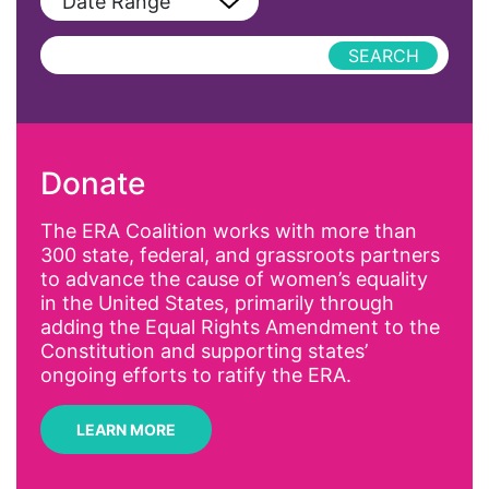
Date Range
Podcast
AAPI
Press Releases
abolitionist
abortion
activism
Donate
Affirmative Action
AI
The ERA Coalition works with more than
300 state, federal, and grassroots partners
Alyssa Milano
to advance the cause of women’s equality
Alzheimer's Disease
in the United States, primarily through
adding the Equal Rights Amendment to the
antiracist
Constitution and supporting states’
Archivist
ongoing efforts to ratify the ERA.
Arizona
LEARN MORE
art
artificial intelligence