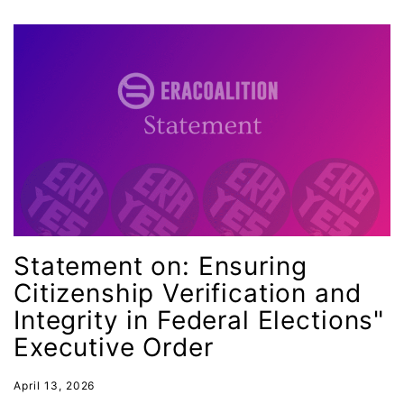
Minnesota
MLK
MMIW
Ms Magazine
music
National Organization of Women
National Strategy Task Force
Native American Heritage Month
Statement on: Ensuring
Nevada
Citizenship Verification and
New Jesey
Integrity in Federal Elections"
New Mexico
Executive Order
nonbinary
April 13, 2026
North Carolina