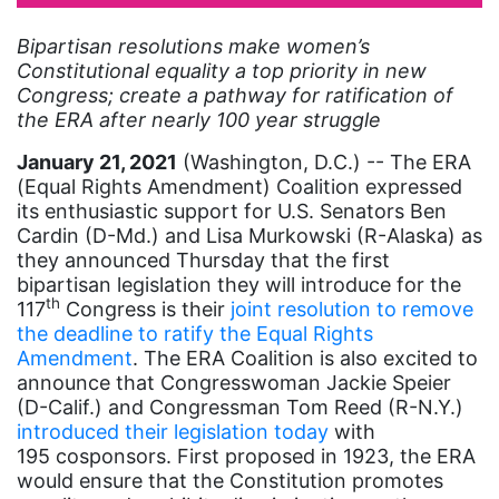
artist
Bipartisan resolutions make women’s
Constitutional equality a top priority in new
Asian American
Congress; create a pathway for ratification of
Asian Americans
the ERA after nearly 100 year struggle
Attorney General
January 21, 2021
(Washington, D.C.) -- The ERA
(Equal Rights Amendment) Coalition expressed
Attorneys General
its enthusiastic support for U.S. Senators Ben
Audre Lorde
Cardin (D-Md.) and Lisa Murkowski (R-Alaska) as
they announced Thursday that the first
Awareness Day
bipartisan legislation they will introduce for the
th
Birthcontrol
117
Congress is their
joint resolution to remove
the deadline to ratify the Equal Rights
Black Family Month
Amendment
. The ERA Coalition is also excited to
announce that Congresswoman Jackie Speier
Black History Month
(D-Calif.) and Congressman Tom Reed (R-N.Y.)
Black maternal health
introduced their legislation today
with
195 cosponsors. First proposed in 1923, the ERA
Black women
would ensure that the Constitution promotes