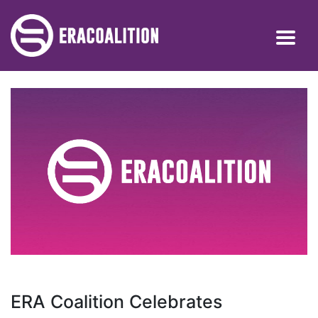
ERA Coalition Celebrates