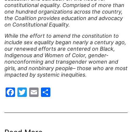
indigenous
constitutional equality. Comprised of more than
one hundred organizations across the country,
Indigenous Peoples Day
the Coalition provides education and advocacy
International Women&#039;s Day
on Constitutional Equality.
interns
While the effort to amend the constitution to
include sex equality began nearly a century ago,
intersectionality
our renewed efforts are centered on Black,
intimate partner violence
Indigenous and Women of Color, gender-
nonconforming and transgender women and
Iowa
girls, and nonbinary people– those who are most
impacted by systemic inequities.
Iran
Jane Fonda
Facebook
Twitter
Email
Share
job posting
Juneteenth
Latina
Latina Equal Pay Day