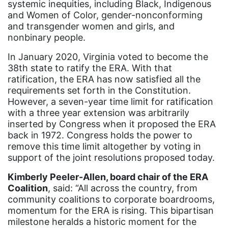
systemic inequities, including Black, Indigenous
community
and Women of Color, gender-nonconforming
Congress
and transgender women and girls, and
nonbinary people.
culture
In January 2020, Virginia voted to become the
Dolly Parton
38th state to ratify the ERA. With that
domestic violence
ratification, the ERA has now satisfied all the
requirements set forth in the Constitution.
domestic violence awareness
However, a seven-year time limit for ratification
Donald trump
with a three year extension was arbitrarily
inserted by Congress when it proposed the ERA
Dr. Nancy O'Reilly
back in 1972. Congress holds the power to
remove this time limit altogether by voting in
education
support of the joint resolutions proposed today.
Elect Equality
Kimberly Peeler-Allen, board chair of the ERA
Ellie Smeal
Coalition
, said: “All across the country, from
community coalitions to corporate boardrooms,
environment
momentum for the ERA is rising. This bipartisan
Equal
milestone heralds a historic moment for the