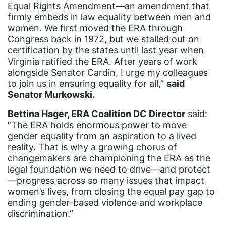
Equal Rights Amendment—an amendment that
event
firmly embeds in law equality between men and
women. We first moved the ERA through
faith
Congress back in 1972, but we stalled out on
fashion
certification by the states until last year when
Virginia ratified the ERA. After years of work
female student athlete
alongside Senator Cardin, I urge my colleagues
Female Writers
to join us in ensuring equality for all,”
said
Senator Murkowski.
feminism
Bettina Hager, ERA Coalition DC Director
said:
feminist
“The ERA holds enormous power to move
fertility
gender equality from an aspiration to a lived
reality. That is why a growing chorus of
Florida
changemakers are championing the ERA as the
legal foundation we need to drive—and protect
Fund For Womens Equality
—progress across so many issues that impact
funding
women’s lives, from closing the equal pay gap to
ending gender-based violence and workplace
gala
discrimination.”
gaslighting