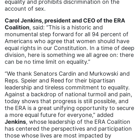
Black Women&#039;s Equal Pay Day
equality and prohibits discrimination on the
account of sex.
Black Writers
Carol Jenkins, president and CEO of the ERA
Board of Directors
Coalition
, said: “This is a historic and
book bans
monumental step forward for all 94 percent of
Americans who agree that women should have
book list
equal rights in our Constitution. In a time of deep
division, here is something we all agree on: there
california
can be no time limit on equality.”
Campus ERA Day
“We thank Senators Cardin and Murkowski and
candidates
Reps. Speier and Reed for their bipartisan
leadership and tireless commitment to equality.
civil rights
Against a backdrop of national turmoil and pain,
climate change
today shows that progress is still possible, and
the ERA is a great unifying opportunity to secure
coalition partn
a more equal future for everyone,” added
coalition partners
Jenkins
, whose leadership of the ERA Coalition
has centered the perspectives and participation
Colorado
those whose lives are most impacted by