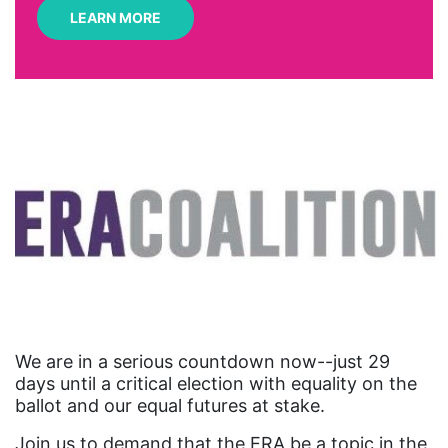
LEARN MORE
art
artificial intelligence
artist
Asian American
Asian Americans
Attorney General
Attorneys General
Audre Lorde
Awareness Day
Birthcontrol
We are in a serious countdown now--just 29
Black Family Month
days until a critical election with equality on the
ballot and our equal futures at stake.
Black History Month
Join us to demand that the ERA be a topic in the