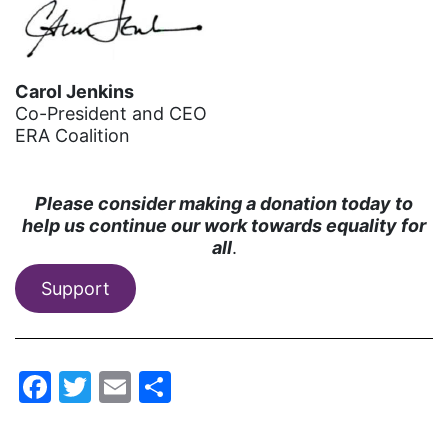
gala
gaslighting
Carol Jenkins
Gen Z
Co-President and CEO
ERA Coalition
gender discrimination
gender equality
Please consider making a donation today to
gender inclusion
help us continue our work towards equality for
gender-based violence
all
.
George Floyd
Support
Georgia
get involved
Facebook
Twitter
Email
Share
Giving Tuesday
Gloria Steinem