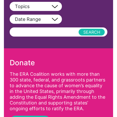
View All
Topics
Blog
View All
Date Range
Podcast
AAPI
Press Releases
abolitionist
abortion
activism
Donate
Affirmative Action
AI
The ERA Coalition works with more than
300 state, federal, and grassroots partners
Alyssa Milano
to advance the cause of women’s equality
Alzheimer's Disease
in the United States, primarily through
adding the Equal Rights Amendment to the
antiracist
Constitution and supporting states’
Archivist
ongoing efforts to ratify the ERA.
Arizona