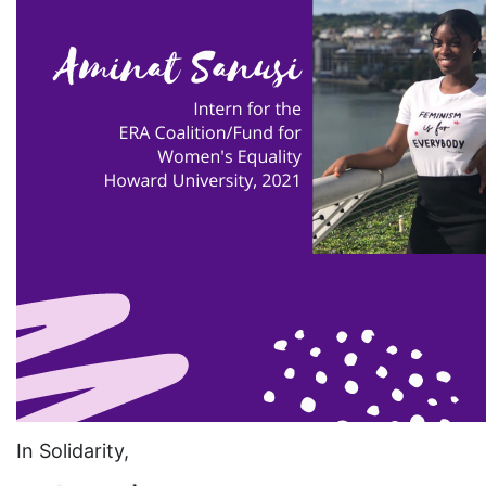
eracoalition
ERANOW
event
faith
fashion
female student athlete
Female Writers
feminism
feminist
fertility
Florida
Fund For Womens Equality
In Solidarity,
funding