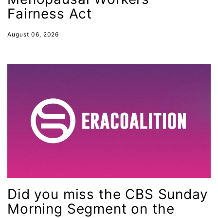
immigrants
Fairness Act
inclusive ERA
August 06, 2026
indigenous
Indigenous Peoples Day
International Women&#039;s Day
interns
intersectionality
intimate partner violence
Iowa
Iran
Jane Fonda
Did you miss the CBS Sunday
job posting
Morning Segment on the
Juneteenth