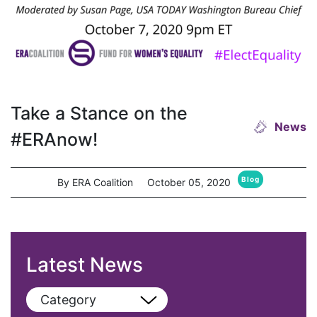
Take a Stance on the
News
#ERAnow!
Blog
By ERA Coalition
October 05, 2020
Latest News
Category