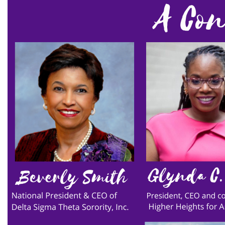
environment
Equal
Equal Future
equal pay
Equal Rights
Equal Rights Amendment
Equal Rights Amendment Coalition
Equality
Equality Now
ERA
ERA Certified
ERA Coalition
ERA Curriculum