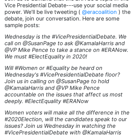
Black maternal health
Vice Presidential Debate---use your social media
power. We'll be live tweeting (
Black women
@eracoalition
) the
debate, join our conversation. Here are some
Black Women&#039;s Equal Pay Day
sample posts:
Black Writers
Wednesday is the #VicePresidentialDebate. We
call on @SusanPage to ask @KamalaHarris and
Board of Directors
@VP Mike Pence to take a stance on #ERANow.
book bans
We must #ElectEquality in 2020!
book list
Will #Women or #Equality be heard on
Wednesday's #VicePresidentialDebate floor?
california
Join us in calling on @SusanPage to hold
Campus ERA Day
@KamalaHarris and @VP Mike Pence
accountable on the issues that affect us most
candidates
deeply. #ElectEquality #ERANow
civil rights
Women voters will make all the difference in the
climate change
#2020Election, will the candidates speak to our
issues? Join us Wednesday in watching the
coalition partn
#VicePresidentialDebate with @KamalaHarris