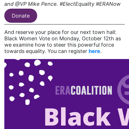
coalition partners
and @VP Mike Pence. #ElectEquality #ERANow
Colorado
Donate
community
And reserve your place for our next town hall:
Congress
Black Women Vote on Monday, October 12th as
culture
we examine how to steer this powerful force
towards equality. You can register
here
.
Dolly Parton
domestic violence
domestic violence awareness
Donald trump
Dr. Nancy O'Reilly
education
Elect Equality
Ellie Smeal