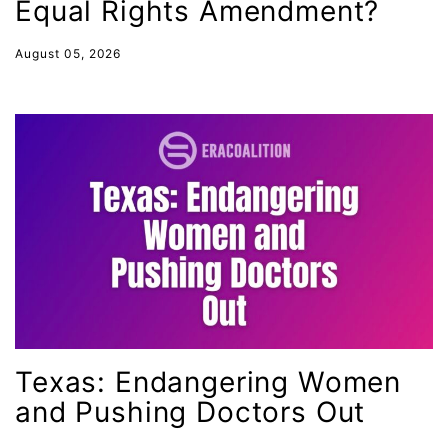
Equal Rights Amendment?
Latina
Latina Equal Pay Day
August 05, 2026
leadership
LGBTQ
Lily Tomlin
literacy
Living Equality
marriage equality
masculinity
maternal health
Maya Angelou
Texas: Endangering Women
menstrual tracking
and Pushing Doctors Out
mentor