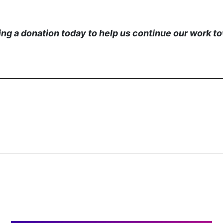
g a donation today to help us continue our work tow