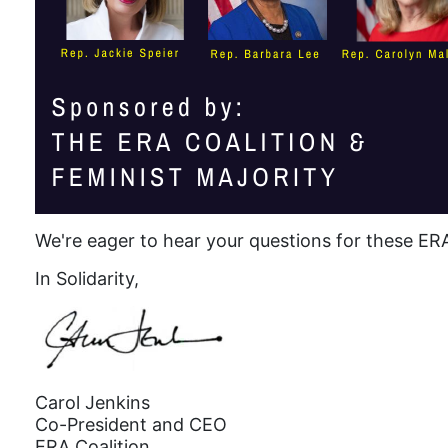
We're eager to hear your questions for these E
In Solidarity,
Carol Jenkins
Co-President and CEO
ERA Coalition