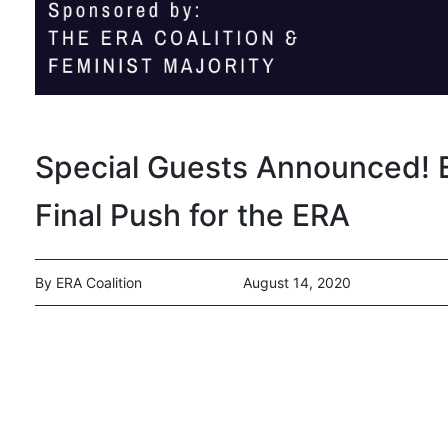
Special Guests Announced! E
Final Push for the ERA
By ERA Coalition
August 14, 2020