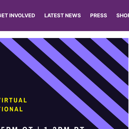
GET INVOLVED
LATEST NEWS
PRESS
SHO