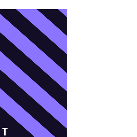
domestic violence
domestic violence awareness
Donald trump
Dr. Nancy O'Reilly
education
Elect Equality
Ellie Smeal
environment
Equal
Equal Future
equal pay
Equal Rights
Equal Rights Amendment