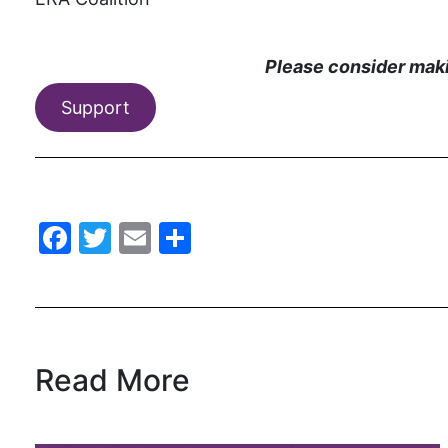
Please consider makin
Support
Facebook
Twitter
Email
Share
Read More