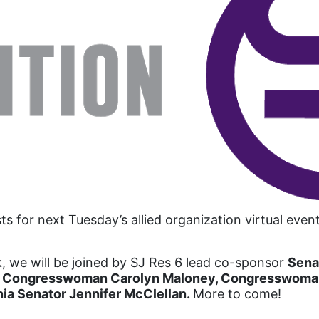
ts for next Tuesday’s allied organization virtual ev
, we will be joined by SJ Res 6 lead co-sponsor
Sena
 Congresswoman Carolyn Maloney, Congresswoman 
inia Senator Jennifer McClellan.
More to come!