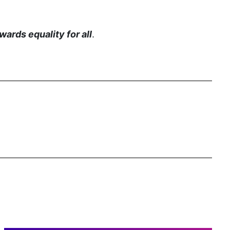
gender inclusion
gender-based violence
ards equality for all
.
George Floyd
Georgia
get involved
Giving Tuesday
Gloria Steinem
GOTV
gun violence
Hawaii
HBCU
health care
health equity