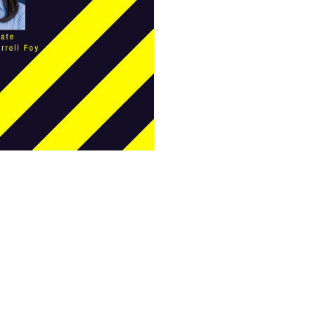
female student athlete
Female Writers
feminism
feminist
fertility
Florida
Fund For Womens Equality
funding
gala
gaslighting
Gen Z
gender discrimination
gender equality