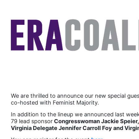
We are thrilled to announce our new special gues
co-hosted with Feminist Majority.
In addition to the lineup we announced last week
79 lead sponsor
Congresswoman Jackie Speier,
Virginia Delegate Jennifer Carroll Foy and Virg