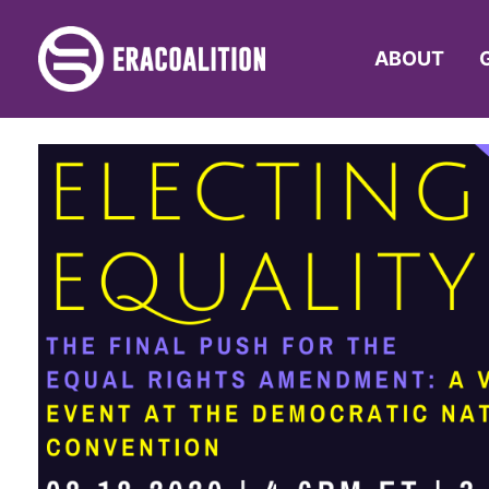
ABOUT