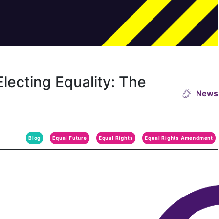
lecting Equality: The
News
Blog
Equal Future
Equal Rights
Equal Rights Amendment