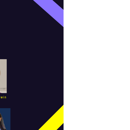
Equal Rights Amendment Coalition
Equality
Equality Now
ERA
ERA Certified
ERA Coalition
ERA Curriculum
eracoalition
ERANOW
event
faith
fashion