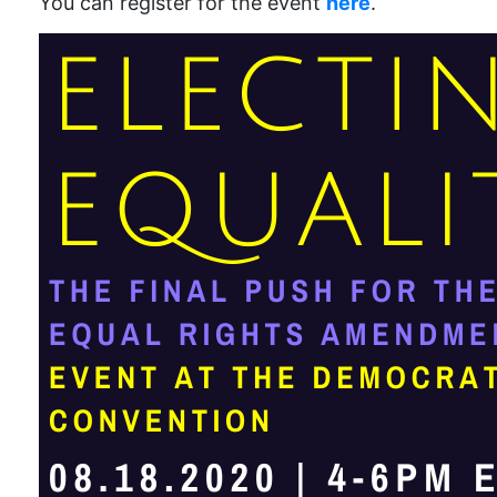
You can register for the event
here
.