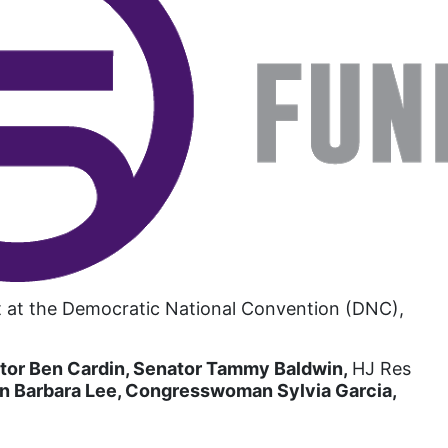
book list
california
Campus ERA Day
candidates
civil rights
climate change
coalition partn
coalition partners
Colorado
ent at the Democratic National Convention (DNC),
community
tor Ben Cardin, Senator Tammy Baldwin,
Congress
HJ Res
Barbara Lee, Congresswoman Sylvia Garcia,
culture
Dolly Parton