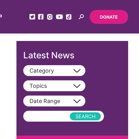
P
DONATE
Latest News
Category
View All
Topics
Blog
View All
Date Range
Podcast
AAPI
Press Releases
abolitionist
abortion