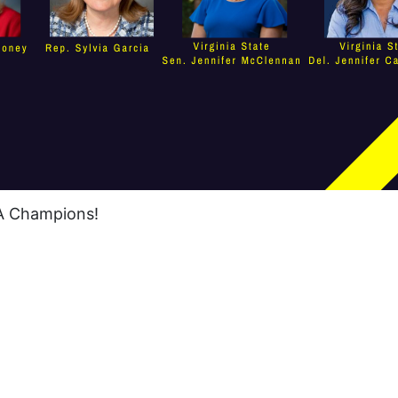
RA Champions!