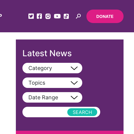
P
DONATE
Latest News
Category
View All
Topics
Blog
View All
Date Range
Podcast
AAPI
Press Releases
abolitionist
abortion