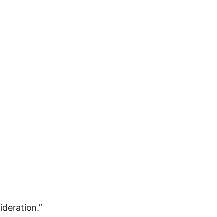
gender inclusion
gender-based violence
George Floyd
Georgia
get involved
Giving Tuesday
Gloria Steinem
GOTV
gun violence
Hawaii
HBCU
health care
ideration.”
health equity