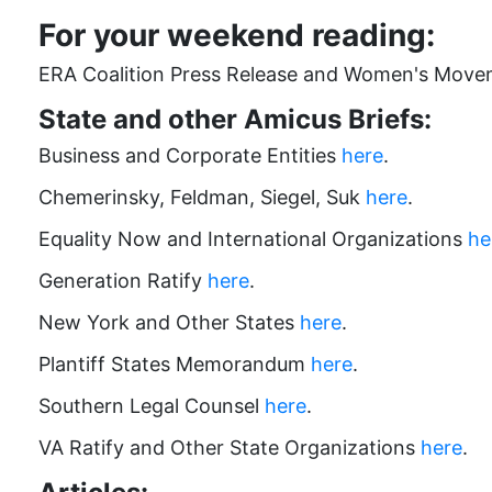
For your weekend reading:
ERA Coalition Press Release and Women's Move
State
and other Amicus Briefs:
Business and Corporate Entities
here
.
Chemerinsky, Feldman, Siegel, Suk
here
.
Equality Now and International Organizations
he
Generation Ratify
here
.
New York and Other States
here
.
Plantiff States Memorandum
here
.
Southern Legal Counsel
here
.
VA Ratify and Other State Organizations
here
.