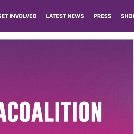
GET INVOLVED
LATEST NEWS
PRESS
SHO