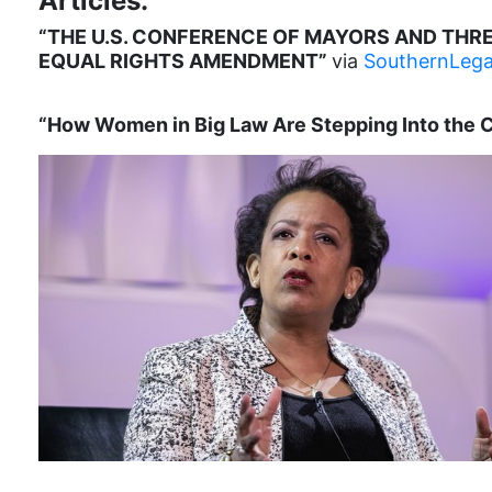
Articles:
“THE U.S. CONFERENCE OF MAYORS AND THRE
EQUAL RIGHTS AMENDMENT”
via
SouthernLega
“How Women in Big Law Are Stepping Into the 