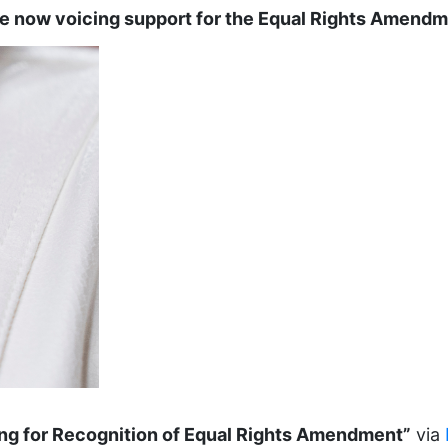
e now voicing support for the Equal Rights Amend
ing for Recognition of Equal Rights Amendment”
via