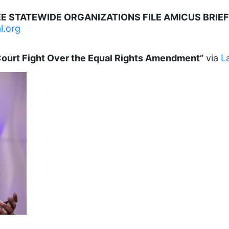
E STATEWIDE ORGANIZATIONS FILE AMICUS BRIEF 
l.org
Court Fight Over the Equal Rights Amendment”
via
L