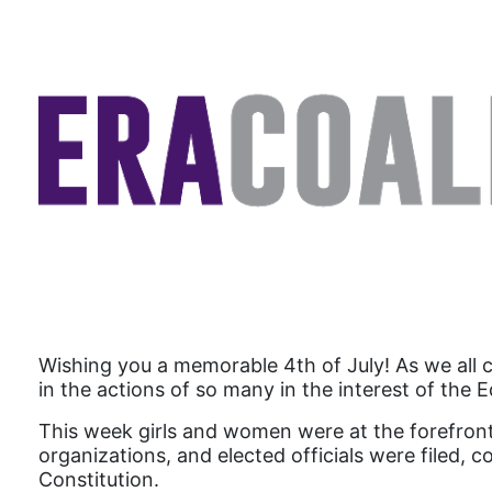
Wishing you a memorable 4th of July! As we all 
in the actions of so many in the interest of the
This week girls and women were at the forefront
organizations, and elected officials were filed
Constitution.