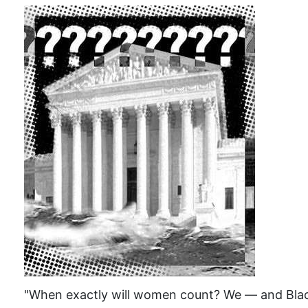
"When exactly will women count? We — and Black