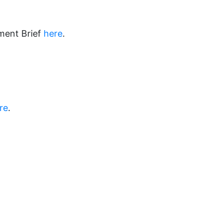
ment Brief
here
.
re
.