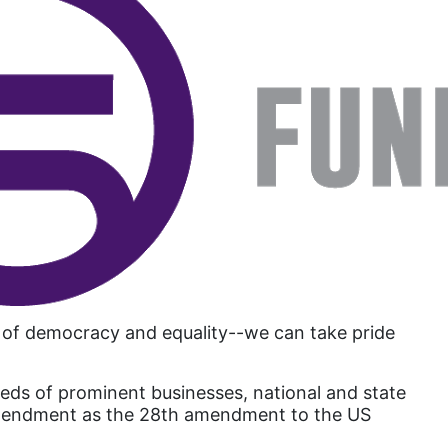
Attorney General
Attorneys General
Audre Lorde
Awareness Day
Birthcontrol
Black Family Month
Black History Month
Black maternal health
Black women
Black Women&#039;s Equal Pay Day
a of democracy and equality--we can take pride
Black Writers
eds of prominent businesses, national and state
Board of Directors
ts Amendment as the 28th amendment to the US
book bans