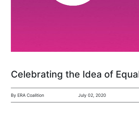
Celebrating the Idea of Equal
By ERA Coalition
July 02, 2020