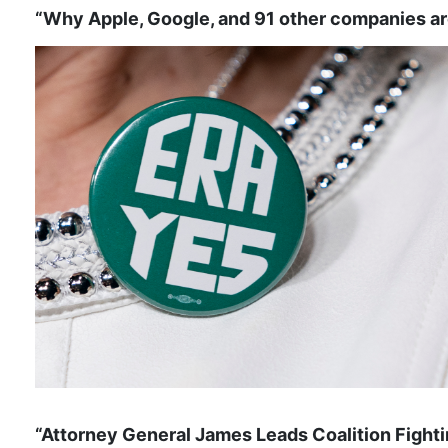
“Why Apple, Google, and 91 other companies ar
“Attorney General James Leads Coalition Fight