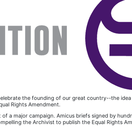
celebrate the founding of our great country--the ide
 Equal Rights Amendment.
 of a major campaign. Amicus briefs signed by hundr
, compelling the Archivist to publish the Equal Righ