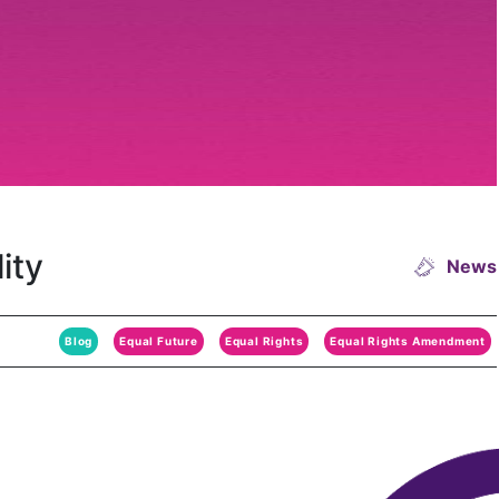
ity
News
Blog
Equal Future
Equal Rights
Equal Rights Amendment