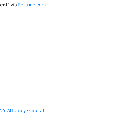
ment”
via
Fortune.com
Equal Rights Amendment Coalition
Equality
Equality Now
ERA
ERA Certified
ERA Coalition
ERA Curriculum
eracoalition
ERANOW
event
faith
fashion
NY Attorney General