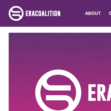
ABOUT