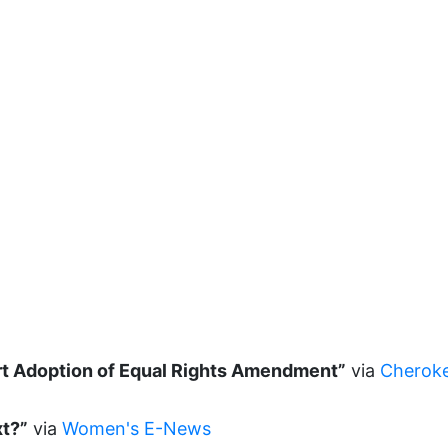
rt Adoption of Equal Rights Amendment”
via
Cheroke
xt?”
via
Women's E-News