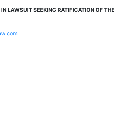
domestic violence
IN LAWSUIT SEEKING RATIFICATION OF THE
domestic violence awareness
Donald trump
aw.com
Dr. Nancy O'Reilly
education
Elect Equality
Ellie Smeal
environment
Equal
Equal Future
equal pay
Equal Rights
Equal Rights Amendment