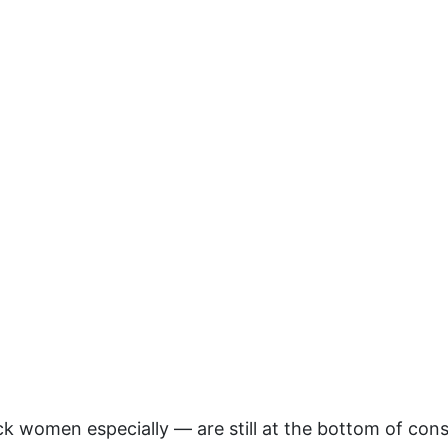
 women especially — are still at the bottom of cons