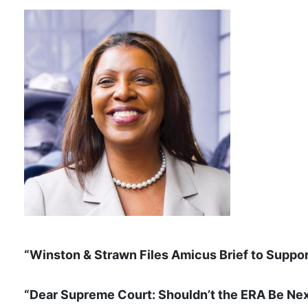
“Winston & Strawn Files Amicus Brief to Suppo
“Dear Supreme Court: Shouldn’t the ERA Be Ne