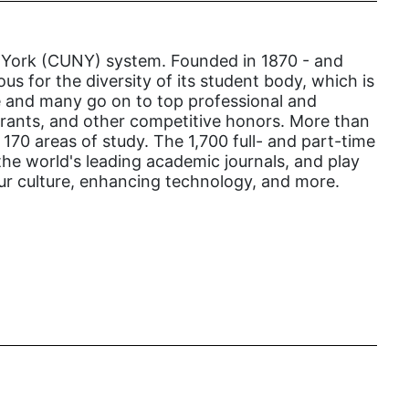
gender inclusion
gender-based violence
New York (CUNY) system. Founded in 1870 - and
George Floyd
us for the diversity of its student body, which is
ege and many go on to top professional and
Georgia
 grants, and other competitive honors. More than
get involved
70 areas of study. The 1,700 full- and part-time
the world's leading academic journals, and play
Giving Tuesday
our culture, enhancing technology, and more.
Gloria Steinem
GOTV
gun violence
Hawaii
HBCU
health care
health equity