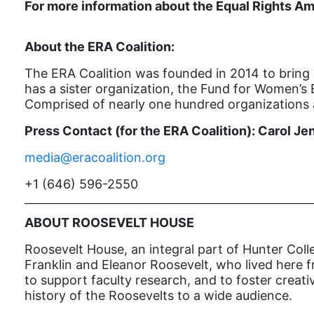
For more information about the Equal Rights Am
About the ERA Coalition:
The ERA Coalition was founded in 2014 to bring 
has a sister organization, the Fund for Women’s 
Comprised of nearly one hundred organizations a
Press Contact (for the ERA Coalition): Carol Je
media@eracoalition.org
+1 (646) 596-2550
ABOUT ROOSEVELT HOUSE
Roosevelt House, an integral part of Hunter Colle
Franklin and Eleanor Roosevelt, who lived here fr
to support faculty research, and to foster creat
history of the Roosevelts to a wide audience.