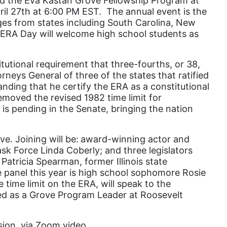
 the Eva Kastan Grove Fellowship Program at
pril 27th at 6:00 PM EST. The annual event is the
domestic violence
eges from states including South Carolina, New
domestic violence awareness
s ERA Day will welcome high school students as
Donald trump
itutional requirement that three-fourths, or 38,
Dr. Nancy O'Reilly
rneys General of three of the states that ratified
education
anding that he certify the ERA as a constitutional
emoved the revised 1982 time limit for
Elect Equality
 is pending in the Senate, bringing the nation
Ellie Smeal
environment
e. Joining will be:
award-winning actor and
k Force Linda Coberly; and three legislators
Equal
Patricia Spearman, former Illinois state
he panel this year is high school sophomore Rosie
Equal Future
time limit on the ERA, will speak to the
equal pay
ved as a Grove Program Leader at Roosevelt
Equal Rights
ssion, via Zoom video
Equal Rights Amendment