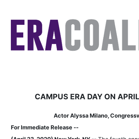
CAMPUS ERA DAY ON APRIL
Actor Alyssa Milano, Congress
For Immediate Release
--