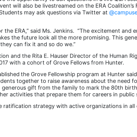
vent will also be livestreamed on the ERA Coalition’
Students may ask questions via Twitter at
@campuse
r the ERA,” said Ms. Jenkins. “The excitement and en
 the future look all the more promising. This generat
they can fix it and so do we.”
tion and the Rita E. Hauser Director of the Human R
017 with a cohort of Grove Fellows from Hunter.
ablished
the Grove Fellowship program at Hunter said
tudents together to raise awareness about the need 
 generous gift from the family to mark the 80
th
birth
er activities that prepare them for careers in public 
ratification strategy with active organizations in all 