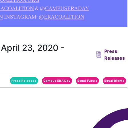
April 23, 2020 -
Press
Releases
Press Releases
Campus ERA Day
Equal Future
Equal Rights