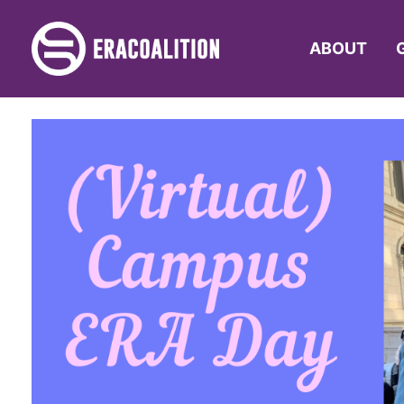
ABOUT