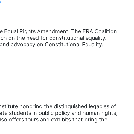
female student athlete
e
.
Female Writers
feminism
the Equal Rights Amendment. The ERA Coalition
feminist
h on the need for constitutional equality.
fertility
and advocacy on Constitutional Equality.
Florida
Fund For Womens Equality
funding
gala
gaslighting
Gen Z
nstitute honoring the distinguished legacies of
cate students in public policy and human rights,
gender discrimination
so offers tours and exhibits that bring the
gender equality