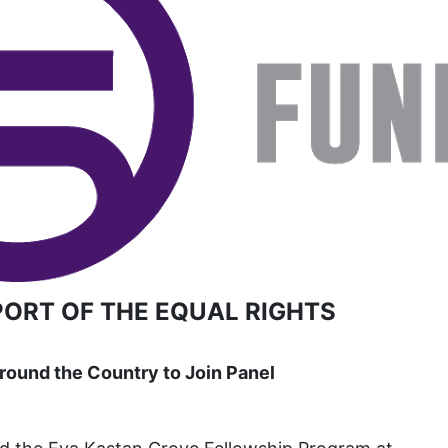
book list
california
Campus ERA Day
candidates
civil rights
climate change
coalition partn
coalition partners
Colorado
PORT OF THE EQUAL RIGHTS
community
Congress
ound the Country to Join Panel
culture
Dolly Parton