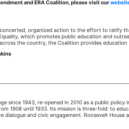
endment and ERA Coalition, please visit our
websit
concerted, organized action to the effort to ratify 
Equality, which promotes public education and outreac
cross the country, the Coalition provides education 
nkins
ge since 1943, re-opened in 2010 as a public policy i
om 1908 until 1933. Its mission is three-fold: to edu
ive dialogue and civic engagement. Roosevelt House al