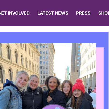
GET INVOLVED
LATEST NEWS
PRESS
SHO