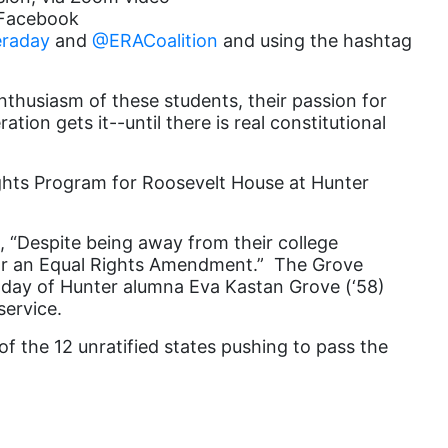
s Facebook
Equal Rights Amendment Coalition
raday
and
@ERACoalition
and using the hashtag
Equality
thusiasm of these students, their passion for
Equality Now
ion gets it--until there is real constitutional
ERA
ERA Certified
ights Program for Roosevelt House at
Hunter
ERA Coalition
, “Despite being away from their college
ERA Curriculum
for an Equal Rights Amendment.” The Grove
eracoalition
day of Hunter alumna Eva Kastan Grove (‘58)
service.
ERANOW
of the 12 unratified states pushing to pass the
event
faith
fashion