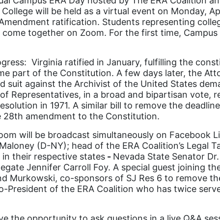
ual Campus ERA Day hosted by The ERA Coalition and
 College will be held as a virtual event on Monday, A
ts Amendment ratification. Students representing coll
ll come together on Zoom. For the first time, Campu
s: Virginia ratified in January, fulfilling the const
e part of the Constitution. A few days later, the Atto
ed suit against the Archivist of the United States dem
f Representatives, in a broad and bipartisan vote, r
olution in 1971. A similar bill to remove the deadline
e 28
th
amendment to the Constitution.
oom will be broadcast simultaneously on Facebook Liv
aloney (D-NY); head of the ERA Coalition’s Legal Tas
in their respective states
-
Nevada State Senator Dr. 
egate Jennifer Carroll Foy. A special guest joining t
nd Murkowski, co-sponsors of SJ Res 6 to remove the 
co-President of the ERA Coalition who has twice ser
ve the opportunity to ask questions in a live Q&A se