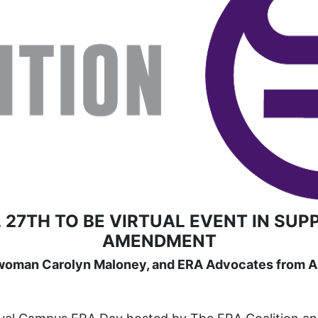
 27TH TO BE VIRTUAL EVENT IN SUP
AMENDMENT
woman Carolyn Maloney, and ERA Advocates from Ar