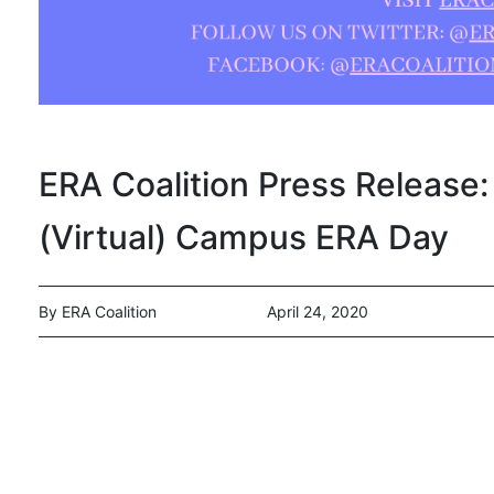
ERA Coalition Press Release: 
(Virtual) Campus ERA Day
By ERA Coalition
April 24, 2020