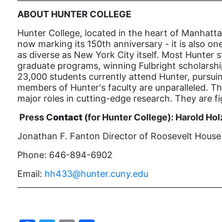
ABOUT HUNTER COLLEGE
Hunter College, located in the heart of Manhatta
now marking its 150th anniversary - it is also one
as diverse as New York City itself. Most Hunter s
graduate programs, winning Fulbright scholarship
23,000 students currently attend Hunter, pursui
members of Hunter's faculty are unparalleled. The
major roles in cutting-edge research. They are f
Press C
ontact
(for Hunter College):
Harold Hol
Jonathan F. Fanton Director of Roosevelt House P
Phone: 646-894-6902
Email:
hh433@hunter.cuny.edu