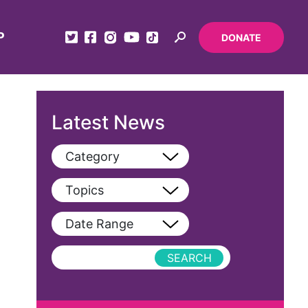
P
DONATE
Latest News
Category
View All
Topics
Blog
View All
Date Range
Podcast
AAPI
Press Releases
abolitionist
abortion