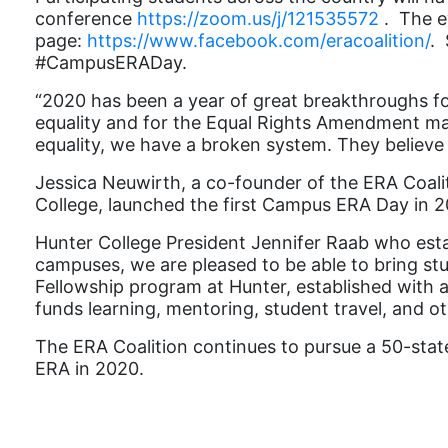
conference
https://zoom.us/j/121535572
.
The e
page:
https://www.facebook.com/eracoalition/
. 
#CampusERADay.
“
2020 has been a year of great breakthroughs fo
equality and for the Equal Rights Amendment makes
equality, we have a broken system. They believe 
Jessica Neuwirth, a co-founder of the ERA Coali
College, launched the first Campus ERA Day in 2
Hunter College President Jennifer Raab who est
campuses, we are pleased to be able to bring s
Fellowship program at Hunter, established with a
funds learning, mentoring, student travel, and oth
The ERA Coalition continues to pursue a 50-state 
ERA in 2020.