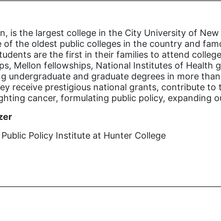
n, is the largest college in the City University of 
 of the oldest public colleges in the country and famo
tudents are the first in their families to attend coll
s, Mellon fellowships, National Institutes of Health
ng undergraduate and graduate degrees in more than 1
y receive prestigious national grants, contribute to 
ighting cancer, formulating public policy, expanding 
zer
ublic Policy Institute at Hunter College