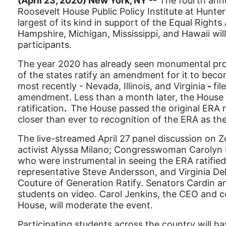
(April 23, 2020) New York, NY --
The fourth ann
Roosevelt House Public Policy Institute at Hunter
largest of its kind in support of the Equal Righ
Hampshire, Michigan, Mississippi, and Hawaii wi
participants.
The year 2020 has already seen monumental progres
of the states ratify an amendment for it to becom
most recently - Nevada, Illinois, and Virginia
-
fil
amendment. Less than a month later, the House o
ratification
.
The House passed the original ERA res
closer than ever to recognition of the ERA as th
The live-streamed April 27
panel discussion on Z
activist Alyssa Milano; Congresswoman Carolyn M
who were instrumental in seeing the ERA ratified 
representative Steve Andersson, and Virginia Del
Couture of Generation Ratify. Senators Cardin a
students on video. Carol Jenkins, the CEO and 
House, will moderate the event.
Participating s
tudents across the country will ha