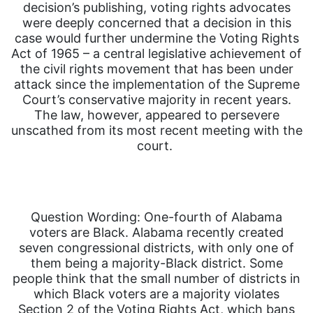
decision’s publishing, voting rights advocates
were deeply concerned that a decision in this
case would further undermine the Voting Rights
Act of 1965 – a central legislative achievement of
the civil rights movement that has been under
attack since the implementation of the Supreme
Court’s conservative majority in recent years.
The law, however, appeared to persevere
unscathed from its most recent meeting with the
court.
Question Wording: One-fourth of Alabama
voters are Black. Alabama recently created
seven congressional districts, with only one of
them being a majority-Black district. Some
people think that the small number of districts in
which Black voters are a majority violates
Section 2 of the Voting Rights Act, which bans