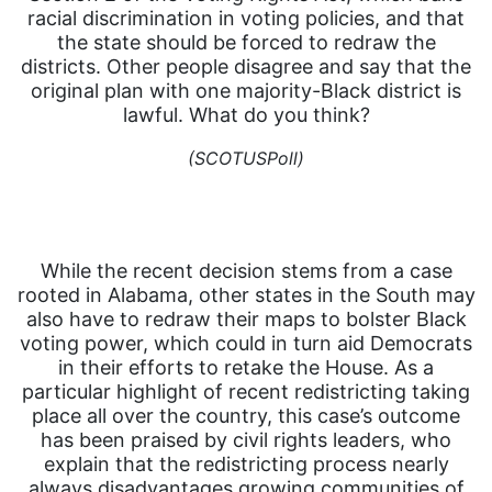
racial discrimination in voting policies, and that
the state should be forced to redraw the
districts. Other people disagree and say that the
original plan with one majority-Black district is
lawful. What do you think?
(SCOTUSPoll)
While the recent decision stems from a case
rooted in Alabama, other states in the South may
also have to redraw their maps to bolster Black
voting power, which could in turn aid Democrats
in their efforts to retake the House. As a
particular highlight of recent redistricting taking
place all over the country, this case’s outcome
has been praised by civil rights leaders, who
explain that the redistricting process nearly
always disadvantages growing communities of