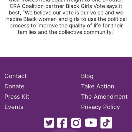
ERA Coalition partner Black Girls Vote says it
best, “We believe our vote is our voice and we
inspire Black women and girls to use the political
process to improve the quality of life for their
families and the collective community.”
Contact
Blog
Donate
Take Action
Press Kit
The Amendment
Events
Privacy Policy