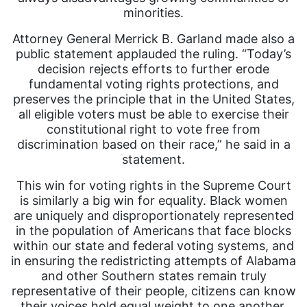
minorities.
Attorney General Merrick B. Garland made also a
public statement applauded the ruling. “Today’s
decision rejects efforts to further erode
fundamental voting rights protections, and
preserves the principle that in the United States,
all eligible voters must be able to exercise their
constitutional right to vote free from
discrimination based on their race,” he said in a
statement.
This win for voting rights in the Supreme Court
is similarly a big win for equality. Black women
are uniquely and disproportionately represented
in the population of Americans that face blocks
within our state and federal voting systems, and
in ensuring the redistricting attempts of Alabama
and other Southern states remain truly
representative of their people, citizens can know
their voices hold equal weight to one another.