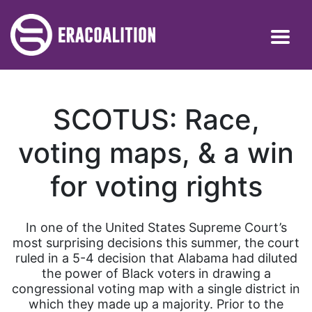
SCOTUS: Race,
voting maps, & a win
for voting rights
In one of the United States Supreme Court’s
most surprising decisions this summer, the court
ruled in a 5-4 decision that Alabama had diluted
the power of Black voters in drawing a
congressional voting map with a single district in
which they made up a majority. Prior to the