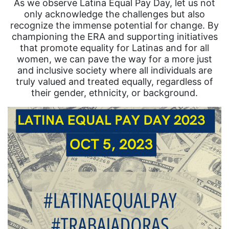
As we observe Latina Equal Pay Day, let us not
only acknowledge the challenges but also
recognize the immense potential for change. By
championing the ERA and supporting initiatives
that promote equality for Latinas and for all
women, we can pave the way for a more just
and inclusive society where all individuals are
truly valued and treated equally, regardless of
their gender, ethnicity, or background.