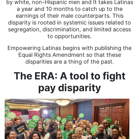
by white, non-Hispanic men and It takes Latinas
a year and 10 months to catch up to the
earnings of their male counterparts. This
disparity is rooted in systemic issues related to
segregation, discrimination, and limited access
to opportunities.
Empowering Latinas begins with publishing the
Equal Rights Amendment so that these
disparities are a thing of the past.
The ERA: A tool to fight
pay disparity