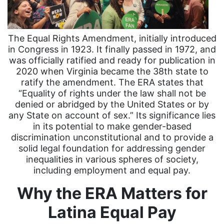
The Equal Rights Amendment, initially introduced
in Congress in 1923. It finally passed in 1972, and
was officially ratified and ready for publication in
2020 when Virginia became the 38th state to
ratify the amendment. The ERA states that
“Equality of rights under the law shall not be
denied or abridged by the United States or by
any State on account of sex.” Its significance lies
in its potential to make gender-based
discrimination unconstitutional and to provide a
solid legal foundation for addressing gender
inequalities in various spheres of society,
including employment and equal pay.
Why the ERA Matters for
Latina Equal Pay