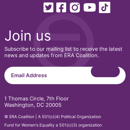
Join us
Subscribe to our mailing list to receive the latest
news and updates from ERA Coalition.
1 Thomas Circle, 7th Floor
Washington, DC 20005
© ERA Coalition | A 501(c)(4) Political Organization
Fund for Women's Equality a 501(c)(3) organization