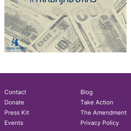
Contact
Blog
Donate
Take Action
Press Kit
The Amendment
Events
Privacy Policy