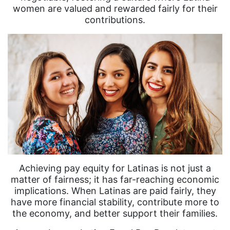
women are valued and rewarded fairly for their
contributions.
Achieving pay equity for Latinas is not just a
matter of fairness; it has far-reaching economic
implications. When Latinas are paid fairly, they
have more financial stability, contribute more to
the economy, and better support their families.