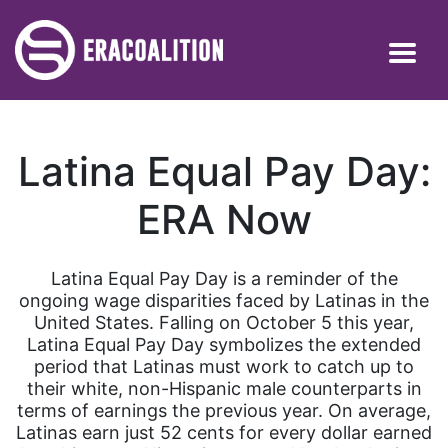
Latina Equal Pay Day:
ERA Now
Latina Equal Pay Day is a reminder of the
ongoing wage disparities faced by Latinas in the
United States. Falling on October 5 this year,
Latina Equal Pay Day symbolizes the extended
period that Latinas must work to catch up to
their white, non-Hispanic male counterparts in
terms of earnings the previous year. On average,
Latinas earn just 52 cents for every dollar earned