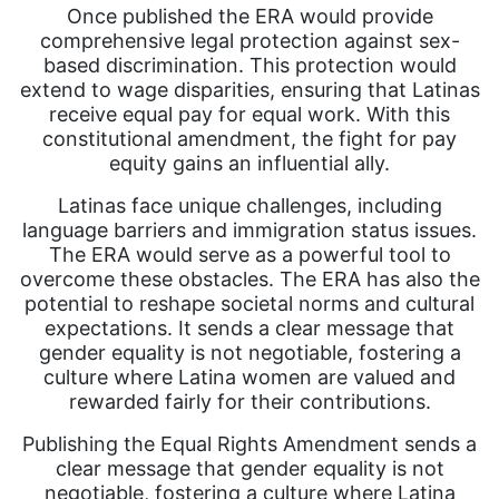
Once published the ERA would provide
comprehensive legal protection against sex-
based discrimination. This protection would
extend to wage disparities, ensuring that Latinas
receive equal pay for equal work. With this
constitutional amendment, the fight for pay
equity gains an influential ally.
Latinas face unique challenges, including
language barriers and immigration status issues.
The ERA would serve as a powerful tool to
overcome these obstacles. The ERA has also the
potential to reshape societal norms and cultural
expectations. It sends a clear message that
gender equality is not negotiable, fostering a
culture where Latina women are valued and
rewarded fairly for their contributions.
Publishing the Equal Rights Amendment sends a
clear message that gender equality is not
negotiable, fostering a culture where Latina